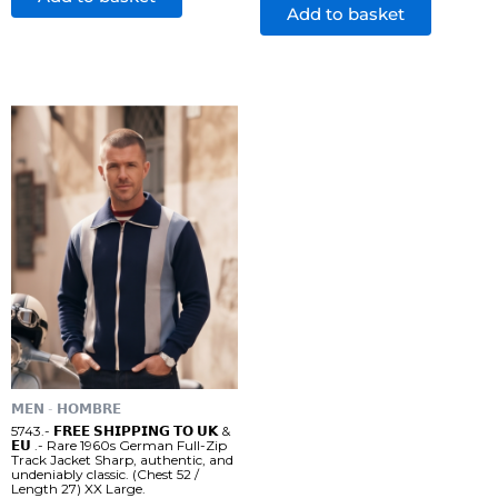
Add to basket
𝗠𝗘𝗡 - 𝗛𝗢𝗠𝗕𝗥𝗘
5743.- 𝗙𝗥𝗘𝗘 𝗦𝗛𝗜𝗣𝗣𝗜𝗡𝗚 𝗧𝗢 𝗨𝗞 &
𝗘𝗨 .- Rare 1960s German Full-Zip
Track Jacket Sharp, authentic, and
undeniably classic. (Chest 52 /
Length 27) XX Large.