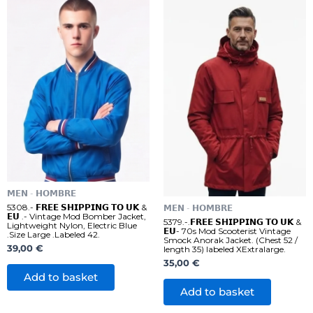
𝗠𝗘𝗡 - 𝗛𝗢𝗠𝗕𝗥𝗘
5308.- 𝗙𝗥𝗘𝗘 𝗦𝗛𝗜𝗣𝗣𝗜𝗡𝗚 𝗧𝗢 𝗨𝗞 &
𝗠𝗘𝗡 - 𝗛𝗢𝗠𝗕𝗥𝗘
𝗘𝗨 .- Vintage Mod Bomber Jacket,
5379.-.𝗙𝗥𝗘𝗘 𝗦𝗛𝗜𝗣𝗣𝗜𝗡𝗚 𝗧𝗢 𝗨𝗞 &
Lightweight Nylon, Electric Blue
𝗘𝗨- 70s Mod Scooterist Vintage
.Size Large .Labeled 42.
Smock Anorak Jacket. (Chest 52 /
39,00
€
length 35) labeled XExtralarge.
35,00
€
Add to basket
Add to basket