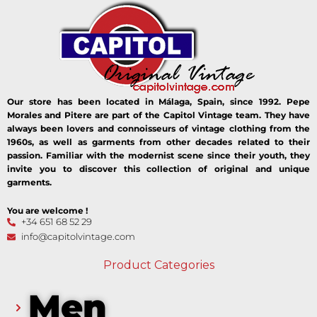
Our store has been located in Málaga, Spain, since 1992. Pepe
Morales and Pitere are part of the Capitol Vintage team. They have
always been lovers and connoisseurs of vintage clothing from the
1960s, as well as garments from other decades related to their
passion. Familiar with the modernist scene since their youth, they
invite you to discover this collection of original and unique
garments.
You are welcome !
+34 651 68 52 29
info@capitolvintage.com
Product Categories
Men