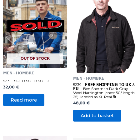
OUT OF STOCK
𝗠𝗘𝗡 - 𝗛𝗢𝗠𝗕𝗥𝗘
𝗠𝗘𝗡 - 𝗛𝗢𝗠𝗕𝗥𝗘
5219.- SOLD SOLD SOLD
5239.- 𝗙𝗥𝗘𝗘 𝗦𝗛𝗜𝗣𝗣𝗜𝗡𝗚 𝗧𝗢 𝗨𝗞 &
32,00
€
𝗘𝗨 .- Ben Sherman Dark Gray
Wool Harrington (chest 50/ length
25). labeled as XL Real fit.
Read more
48,00
€
Add to basket