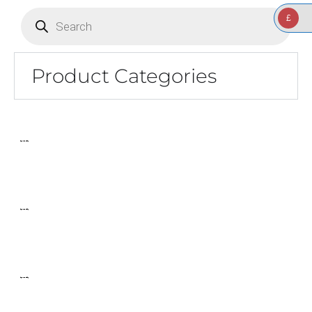
Products
search
£
Product Categories