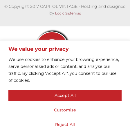
© Copyright 2017 CAPITOL VINTAGE • Hosting and designed
by
Logic Sistemas
We value your privacy
We use cookies to enhance your browsing experience,
serve personalised ads or content, and analyse our
traffic. By clicking "Accept All", you consent to our use
𝗠𝗘𝗡´𝗦 –
of cookies.
Accept All
𝗝𝗔𝗖𝗞𝗘𝗧𝗦 &
Customise
𝗖𝗢𝗔𝗧𝗦
Cart
Shop
Home
My Account
Reject All