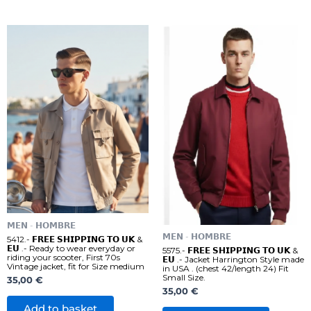
𝗠𝗘𝗡 - 𝗛𝗢𝗠𝗕𝗥𝗘
𝗠𝗘𝗡 - 𝗛𝗢𝗠𝗕𝗥𝗘
5412.- 𝗙𝗥𝗘𝗘 𝗦𝗛𝗜𝗣𝗣𝗜𝗡𝗚 𝗧𝗢 𝗨𝗞 &
𝗘𝗨 .- Ready to wear everyday or
5575.- 𝗙𝗥𝗘𝗘 𝗦𝗛𝗜𝗣𝗣𝗜𝗡𝗚 𝗧𝗢 𝗨𝗞 &
riding your scooter, First 70s
𝗘𝗨 .- Jacket Harrington Style made
Vintage jacket, fit for Size medium
in USA . (chest 42/length 24) Fit
Small Size.
35,00
€
35,00
€
Add to basket