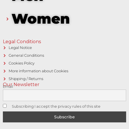
Women
Legal Conditions
Legal Notice
General Conditions
Cookies Policy
More information about Cookies
Shipping / Returns
Our Newsletter
Email
Subscribing I accept the privacy rules of this site