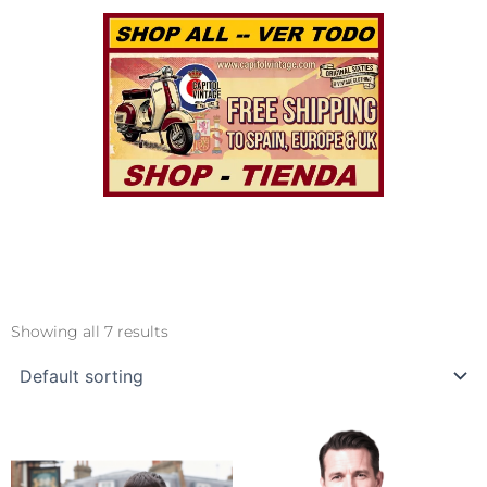
Showing all 7 results