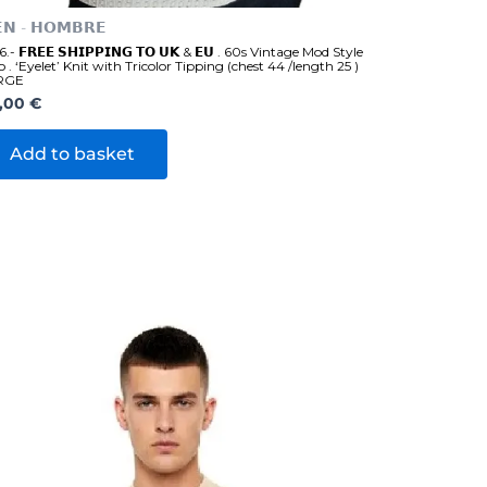
𝗡 - 𝗛𝗢𝗠𝗕𝗥𝗘
.- 𝗙𝗥𝗘𝗘 𝗦𝗛𝗜𝗣𝗣𝗜𝗡𝗚 𝗧𝗢 𝗨𝗞 & 𝗘𝗨 . 60s Vintage Mod Style
o . ‘Eyelet’ Knit with Tricolor Tipping (chest 44 /length 25 )
RGE
,00
€
Add to basket