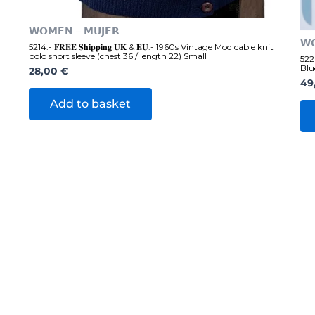
𝗪𝗢𝗠𝗘𝗡 – 𝗠𝗨𝗝𝗘𝗥
𝗪
5214.- 𝐅𝐑𝐄𝐄 𝐒𝐡𝐢𝐩𝐩𝐢𝐧𝐠 𝐔𝐊 & 𝐄𝐔.- 1960s Vintage Mod cable knit
polo short sleeve (chest 36 / length 22) Small
5220
Blu
28,00
€
49
Add to basket