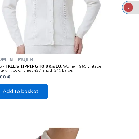
£
𝗠𝗘𝗡 – 𝗠𝗨𝗝𝗘𝗥
.- 𝗙𝗥𝗘𝗘 𝗦𝗛𝗜𝗣𝗣𝗜𝗡𝗚 𝗧𝗢 𝗨𝗞 & 𝗘𝗨. Women 1960 vintage
te knit polo. (chest 42 / length 24). Large.
,00
€
Add to basket