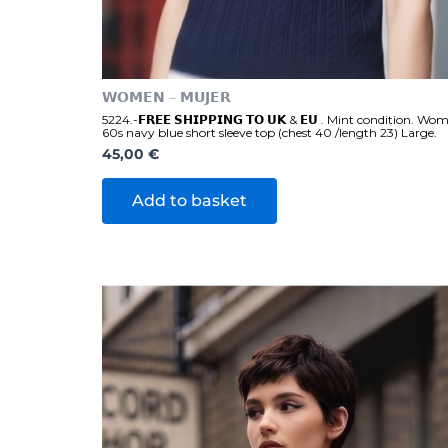
𝗪𝗢𝗠𝗘𝗡 – 𝗠𝗨𝗝𝗘𝗥
5224.-𝗙𝗥𝗘𝗘 𝗦𝗛𝗜𝗣𝗣𝗜𝗡𝗚 𝗧𝗢 𝗨𝗞 & 𝗘𝗨 . Mint condition. Wo
60s navy blue short sleeve top (chest 40 /length 23) Large.
45,00
€
Add to basket