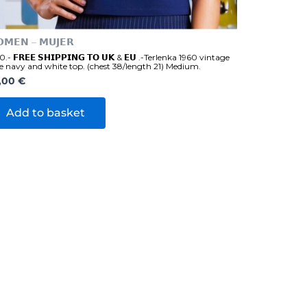
𝗠𝗘𝗡 – 𝗠𝗨𝗝𝗘𝗥
.- 𝗙𝗥𝗘𝗘 𝗦𝗛𝗜𝗣𝗣𝗜𝗡𝗚 𝗧𝗢 𝗨𝗞 & 𝗘𝗨 .-Terlenka 1960 vintage
e navy and white top. (chest 38/length 21) Medium.
,00
€
Add to basket