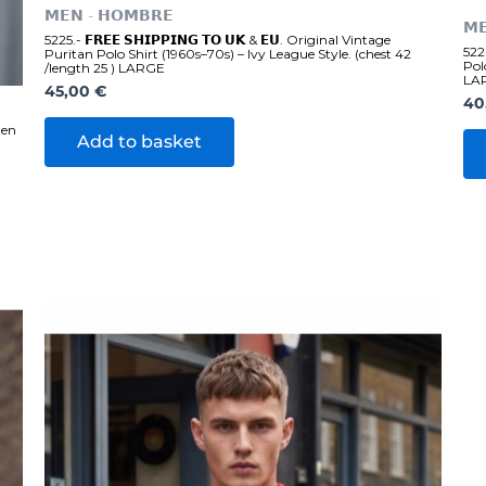
𝗠𝗘𝗡 - 𝗛𝗢𝗠𝗕𝗥𝗘
𝗠
5225.- 𝗙𝗥𝗘𝗘 𝗦𝗛𝗜𝗣𝗣𝗜𝗡𝗚 𝗧𝗢 𝗨𝗞 & 𝗘𝗨. Original Vintage
5226
Puritan Polo Shirt (1960s–70s) – Ivy League Style. (chest 42
Pol
/length 25 ) LARGE
LA
45,00
€
40
men
Add to basket