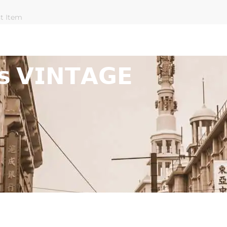
st Item
𝘀 𝗩𝗜𝗡𝗧𝗔𝗚𝗘