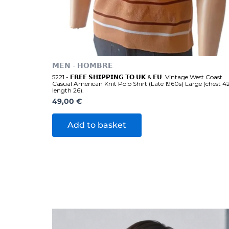
𝗠𝗘𝗡 - 𝗛𝗢𝗠𝗕𝗥𝗘
5221.- 𝗙𝗥𝗘𝗘 𝗦𝗛𝗜𝗣𝗣𝗜𝗡𝗚 𝗧𝗢 𝗨𝗞 & 𝗘𝗨 .Vintage West Coast
Casual American Knit Polo Shirt (Late 1960s) Large (chest 4
length 26).
49,00
€
Add to basket