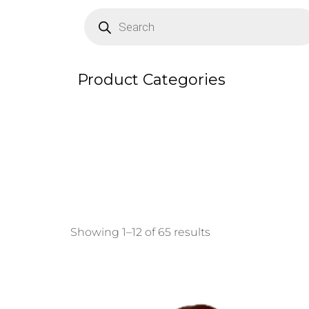
Products
search
Product Categories
Showing 1–12 of 65 results