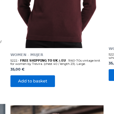
2/
𝗪
5223
𝗪𝗢𝗠𝗘𝗡 – 𝗠𝗨𝗝𝗘𝗥
whi
5222.- 𝗙𝗥𝗘𝗘 𝗦𝗛𝗜𝗣𝗣𝗜𝗡𝗚 𝗧𝗢 𝗨𝗞 & 𝗘𝗨 . 1960-70s vintage knit
35
for women by Trevira. (chest 40 / length 23). Large.
35,00
€
Add to basket