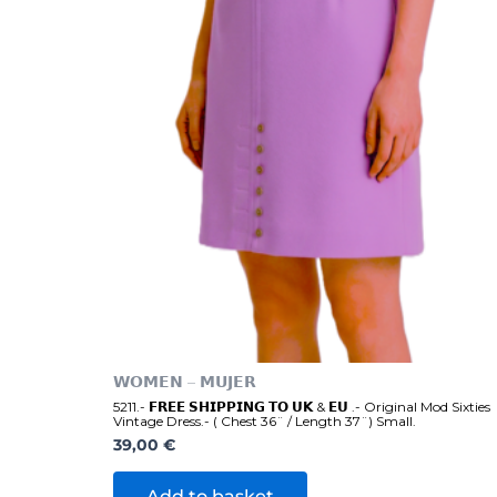
𝗪𝗢𝗠𝗘𝗡 – 𝗠𝗨𝗝𝗘𝗥
5211.- 𝗙𝗥𝗘𝗘 𝗦𝗛𝗜𝗣𝗣𝗜𝗡𝗚 𝗧𝗢 𝗨𝗞 & 𝗘𝗨 .- Original Mod Sixties
Vintage Dress.- ( Chest 36¨ / Length 37¨) Small.
39,00
€
Add to basket