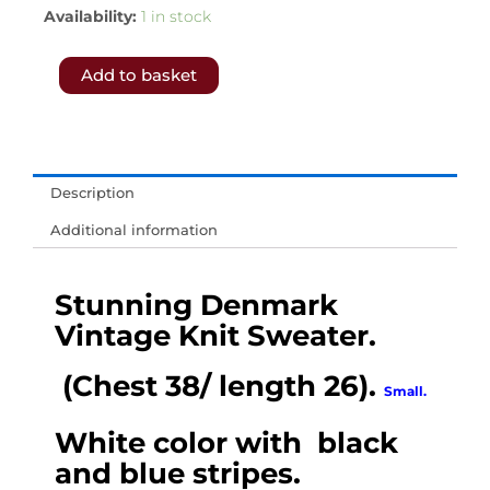
5460.-
Availability:
1 in stock
𝗙𝗥𝗘𝗘
Add to basket
𝗦𝗛𝗜𝗣𝗣𝗜𝗡𝗚
𝗧𝗢
𝗨𝗞
&
Description
𝗘𝗨.-
Additional information
Stunning
Denmark
Stunning Denmark
Vintage
Vintage Knit Sweater.
Knit
Sweater
(Chest 38/ length 26).
Small.
.
(Chest
White color with black
38/
and blue stripes.