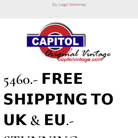
by
Logic Sistemas
5460.- 𝗙𝗥𝗘𝗘
𝗦𝗛𝗜𝗣𝗣𝗜𝗡𝗚 𝗧𝗢
𝗨𝗞 & 𝗘𝗨.-