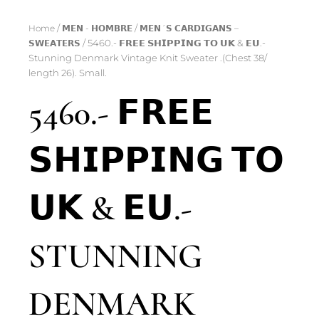
Home
/
𝗠𝗘𝗡 - 𝗛𝗢𝗠𝗕𝗥𝗘
/
𝗠𝗘𝗡´𝗦 𝗖𝗔𝗥𝗗𝗜𝗚𝗔𝗡𝗦 –
𝗦𝗪𝗘𝗔𝗧𝗘𝗥𝗦
/ 5460.- 𝗙𝗥𝗘𝗘 𝗦𝗛𝗜𝗣𝗣𝗜𝗡𝗚 𝗧𝗢 𝗨𝗞 & 𝗘𝗨.-
Stunning Denmark Vintage Knit Sweater .(Chest 38/
length 26). Small.
5460.- 𝗙𝗥𝗘𝗘
𝗦𝗛𝗜𝗣𝗣𝗜𝗡𝗚 𝗧𝗢
𝗨𝗞 & 𝗘𝗨.-
STUNNING
DENMARK