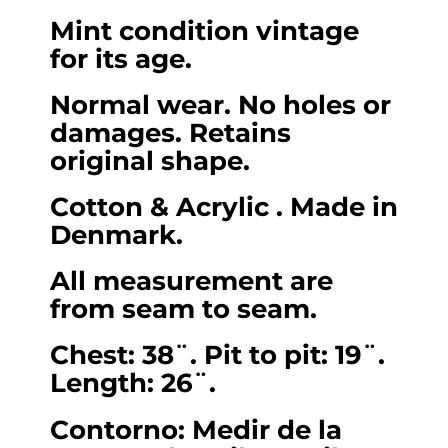
length
Mint condition vintage
26).
for its age.
Small.
quantity
Normal wear. No holes or
damages. Retains
original shape.
Cotton & Acrylic . Made in
Denmark.
All measurement are
from seam to seam.
Chest: 38¨. Pit to pit: 19¨.
Length: 26¨.
Contorno: Medir de la