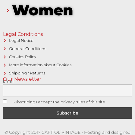
Women
Legal Conditions
Legal Notice
General Conditions
Cookies Policy
More information about Cookies
Shipping / Returns
Our Newsletter
Email
Subscribing I accept the privacy rules of this site
© Copyright 2017 CAPITOL VINTAGE • Hosting and designed