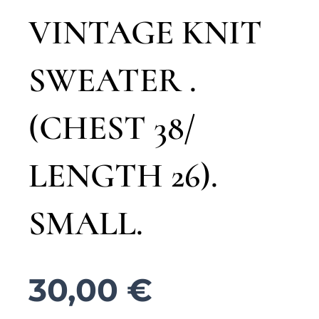
VINTAGE KNIT
SWEATER .
(CHEST 38/
LENGTH 26).
SMALL.
30,00
€