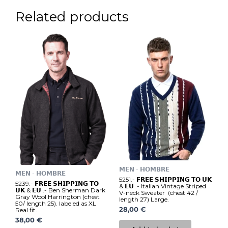
Related products
𝗠𝗘𝗡 - 𝗛𝗢𝗠𝗕𝗥𝗘
𝗠𝗘𝗡 - 𝗛𝗢𝗠𝗕𝗥𝗘
5251.- 𝗙𝗥𝗘𝗘 𝗦𝗛𝗜𝗣𝗣𝗜𝗡𝗚 𝗧𝗢 𝗨𝗞
5239.- 𝗙𝗥𝗘𝗘 𝗦𝗛𝗜𝗣𝗣𝗜𝗡𝗚 𝗧𝗢
& 𝗘𝗨 .- Italian Vintage Striped
𝗨𝗞 & 𝗘𝗨 .- Ben Sherman Dark
V-neck Sweater (chest 42 /
Gray Wool Harrington (chest
length 27) Large.
50/ length 25). labeled as XL
28,00
€
Real fit.
38,00
€