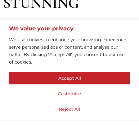
STUNNING
DENMARK
We value your privacy
VINTAGE KNIT
We use cookies to enhance your browsing experience,
serve personalised ads or content, and analyse our
traffic. By clicking "Accept All", you consent to our use
SWEATER .(CHEST
of cookies.
Accept All
38/ LENGTH 26).
Customise
SMALL.
Cart
Shop
Home
My Account
Reject All