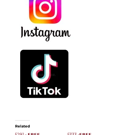
Related
5291.- 𝗙𝗥𝗘𝗘
5333.-𝗙𝗥𝗘𝗘