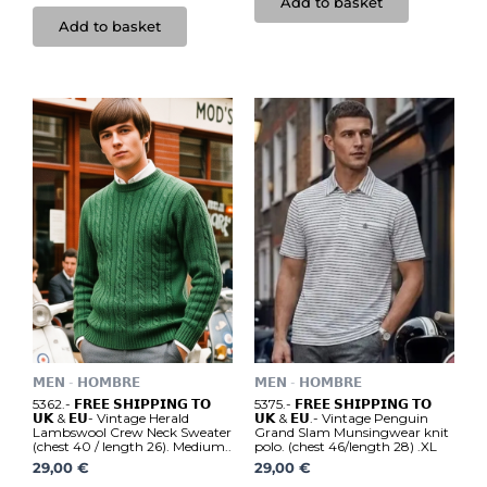
Add to basket
Add to basket
𝗠𝗘𝗡 - 𝗛𝗢𝗠𝗕𝗥𝗘
𝗠𝗘𝗡 - 𝗛𝗢𝗠𝗕𝗥𝗘
5362.- 𝗙𝗥𝗘𝗘 𝗦𝗛𝗜𝗣𝗣𝗜𝗡𝗚 𝗧𝗢
5375.- 𝗙𝗥𝗘𝗘 𝗦𝗛𝗜𝗣𝗣𝗜𝗡𝗚 𝗧𝗢
𝗨𝗞 & 𝗘𝗨- Vintage Herald
𝗨𝗞 & 𝗘𝗨.- Vintage Penguin
Lambswool Crew Neck Sweater
Grand Slam Munsingwear knit
(chest 40 / length 26). Medium..
polo. (chest 46/length 28) .XL
29,00
€
29,00
€