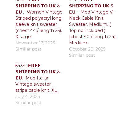
𝗦𝗛𝗜𝗣𝗣𝗜𝗡𝗚 𝗧𝗢 𝗨𝗞 &
𝗦𝗛𝗜𝗣𝗣𝗜𝗡𝗚 𝗧𝗢 𝗨𝗞 &
𝗘𝗨 .- Women Vintage
𝗘𝗨 .- Mod Vintage V-
Striped polyacryl long
Neck Cable Knit
sleeve knit sweater
Sweater. Medium. (
(chest 44 / length 25).
Top no included )
XLarge.
(chest 40 / length 24).
November 17, 2025
Medium.
Similar post
October 28, 2025
Similar post
5434.-𝗙𝗥𝗘𝗘
𝗦𝗛𝗜𝗣𝗣𝗜𝗡𝗚 𝗧𝗢 𝗨𝗞 &
𝗘𝗨.- Mod Italian
Vintage sweater
stripe cable knit. XL
July 4, 2025
Similar post