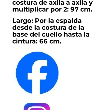
costura de axila a axila y
multiplicar por 2: 97 cm.
Largo: Por la espalda
desde la costura de la
base del cuello hasta la
cintura: 66 cm.