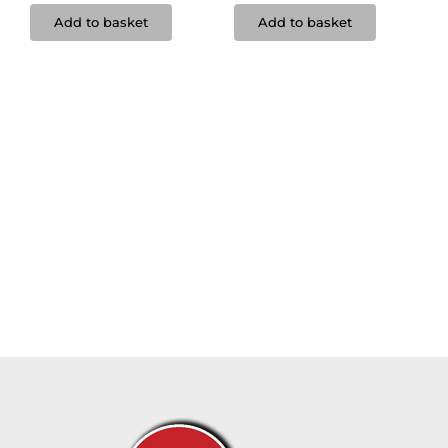
Add to basket
Add to basket