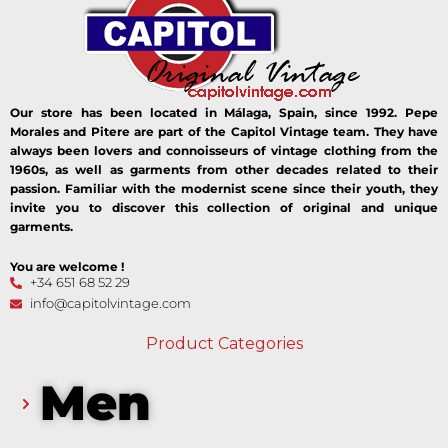
Our store has been located in Málaga, Spain, since 1992. Pepe
Morales and Pitere are part of the Capitol Vintage team. They have
always been lovers and connoisseurs of vintage clothing from the
1960s, as well as garments from other decades related to their
passion. Familiar with the modernist scene since their youth, they
invite you to discover this collection of original and unique
garments.
You are welcome !
+34 651 68 52 29
info@capitolvintage.com
Product Categories
Men