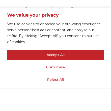
1970S VINTAGE
We value your privacy
SWEATER
We use cookies to enhance your browsing experience,
serve personalised ads or content, and analyse our
traffic. By clicking "Accept All", you consent to our use
CARDIGAN BY
of cookies.
Accept All
JCPENNEY .(CHEST
Customise
48/LENGTH 26 ) XL.
Cart
Shop
Home
My Account
Reject All