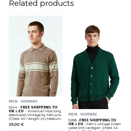
Related products
𝗠𝗘𝗡 - 𝗛𝗢𝗠𝗕𝗥𝗘
5244.- 𝗙𝗥𝗘𝗘 𝗦𝗛𝗜𝗣𝗣𝗜𝗡𝗚 𝗧𝗢
𝗨𝗞 & 𝗘𝗨 .- American Mod long
𝗠𝗘𝗡 - 𝗛𝗢𝗠𝗕𝗥𝗘
sleeve polo Vintage by Mervyns
(Chest 40 / length 24) Medium.
5288.-𝗙𝗥𝗘𝗘 𝗦𝗛𝗜𝗣𝗣𝗜𝗡𝗚 𝗧𝗢
𝗨𝗞 & 𝗘𝗨 .-Men’s vintage Green
29,00
€
cable knit cardigan .(chest 44