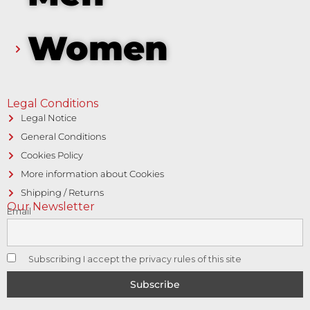
Women
Legal Conditions
Legal Notice
General Conditions
Cookies Policy
More information about Cookies
Shipping / Returns
Our Newsletter
Email
Subscribing I accept the privacy rules of this site