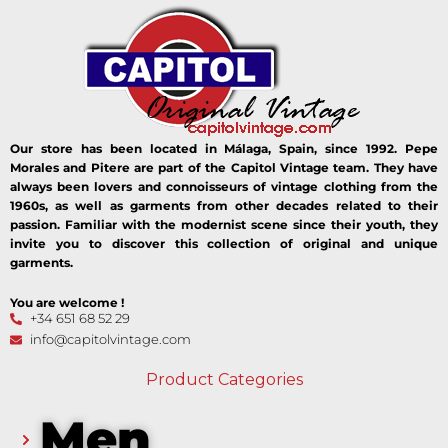
Our store has been located in Málaga, Spain, since 1992. Pepe
Morales and Pitere are part of the Capitol Vintage team. They have
always been lovers and connoisseurs of vintage clothing from the
1960s, as well as garments from other decades related to their
passion. Familiar with the modernist scene since their youth, they
invite you to discover this collection of original and unique
garments.
You are welcome !
+34 651 68 52 29
info@capitolvintage.com
Product Categories
Men