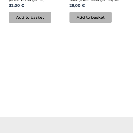
32,00
€
29,00
€
Add to basket
Add to basket