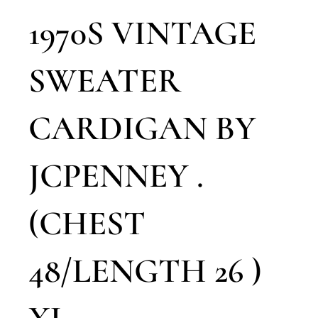
1970S VINTAGE
SWEATER
CARDIGAN BY
JCPENNEY .
(CHEST
48/LENGTH 26 )