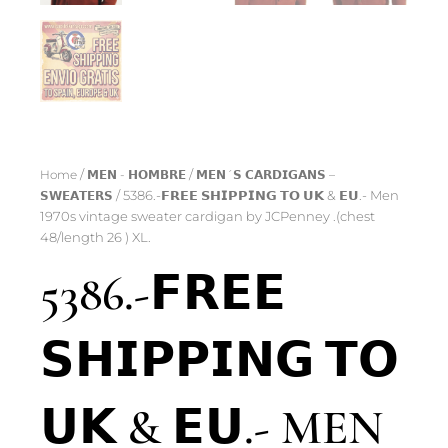
Home
/
𝗠𝗘𝗡 - 𝗛𝗢𝗠𝗕𝗥𝗘
/
𝗠𝗘𝗡´𝗦 𝗖𝗔𝗥𝗗𝗜𝗚𝗔𝗡𝗦 –
𝗦𝗪𝗘𝗔𝗧𝗘𝗥𝗦
/ 5386.-𝗙𝗥𝗘𝗘 𝗦𝗛𝗜𝗣𝗣𝗜𝗡𝗚 𝗧𝗢 𝗨𝗞 & 𝗘𝗨.- Men
1970s vintage sweater cardigan by JCPenney .(chest
48/length 26 ) XL.
5386.-𝗙𝗥𝗘𝗘
𝗦𝗛𝗜𝗣𝗣𝗜𝗡𝗚 𝗧𝗢
𝗨𝗞 & 𝗘𝗨.- MEN