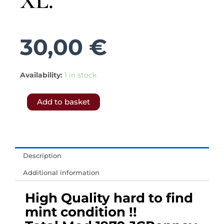
XL.
30,00
€
5386.-
Availability:
1 in stock
𝗙𝗥𝗘𝗘
Add to basket
𝗦𝗛𝗜𝗣𝗣𝗜𝗡𝗚
𝗧𝗢
𝗨𝗞
&
Description
𝗘𝗨.-
Additional information
Men
1970s
High Quality hard to find
vintage
mint condition !!
sweater