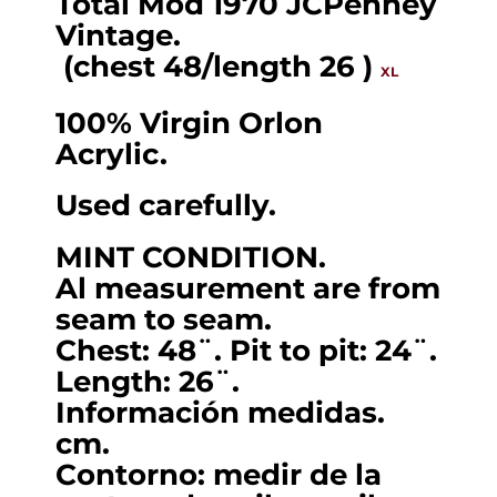
Total Mod 1970 JCPenney
cardigan
Vintage.
by
(chest 48/length 26 )
XL
JCPenney
100% Virgin Orlon
.
Acrylic.
(chest
48/length
Used carefully.
26
)
MINT CONDITION.
Al measurement are from
XL.
seam to seam.
quantity
Chest: 48¨. Pit to pit: 24¨.
Length: 26¨.
Información medidas.
cm.
Contorno: medir de la