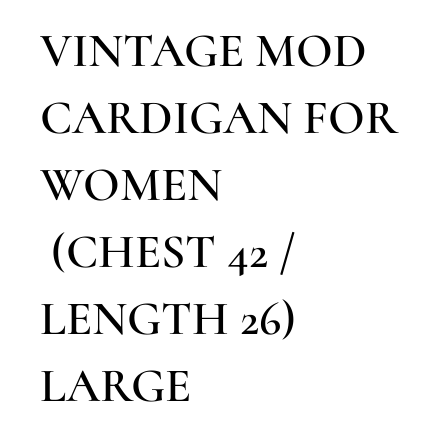
VINTAGE MOD
CARDIGAN FOR
WOMEN
(CHEST 42 /
LENGTH 26)
LARGE