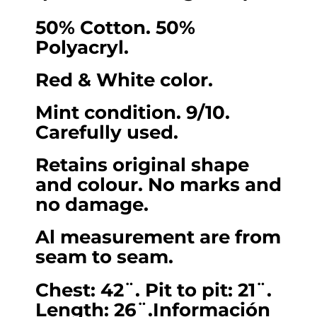
for
50% Cotton. 50%
Women
Polyacryl.
(Chest
42
Red & White color.
/
Mint condition. 9/10.
Length
Carefully used.
26)
Large
Retains original shape
quantity
and colour. No marks and
no damage.
Al measurement are from
seam to seam.
Chest: 42¨. Pit to pit: 21¨.
Length: 26¨.Información