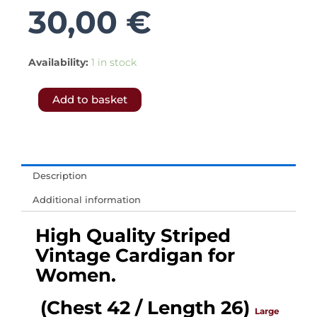
30,00
€
5368.-
Availability:
1 in stock
𝗙𝗥𝗘𝗘
Add to basket
𝗦𝗛𝗜𝗣𝗣𝗜𝗡𝗚
𝗧𝗢
𝗨𝗞
&
Description
𝗘𝗨.-
Additional information
Red
&
High Quality Striped
White
Vintage Cardigan for
Vintage
Women.
Mod
(Chest 42 / Length 26)
Cardigan
Large