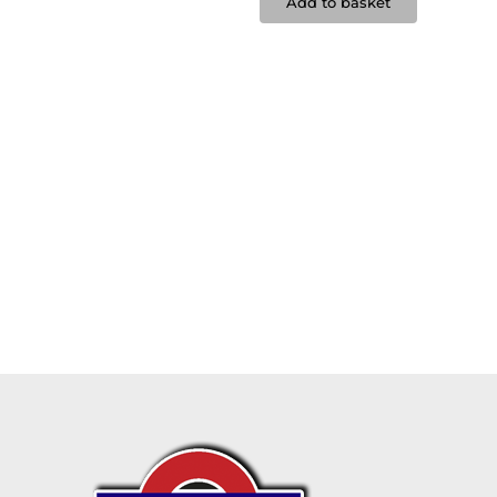
Add to basket