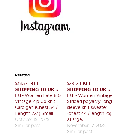
Related
5383.-𝗙𝗥𝗘𝗘
5291.- 𝗙𝗥𝗘𝗘
𝗦𝗛𝗜𝗣𝗣𝗜𝗡𝗚 𝗧𝗢 𝗨𝗞 &
𝗦𝗛𝗜𝗣𝗣𝗜𝗡𝗚 𝗧𝗢 𝗨𝗞 &
𝗘𝗨.- Women Late 60s
𝗘𝗨 .- Women Vintage
Vintage Zip Up knit
Striped polyacryl long
Cardigan (Chest 34 /
sleeve knit sweater
Length 22/ ) Small
(chest 44 / length 25).
October 15, 2025
XLarge.
Similar post
November 17, 2025
Similar post