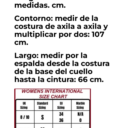
medidas. cm.
Contorno: medir de la
costura de axila a axila y
multiplicar por dos: 107
cm.
Largo: medir por la
espalda desde la costura
de la base del cuello
hasta la cintura: 66 cm.