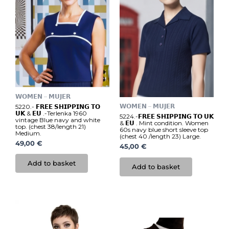
𝗪𝗢𝗠𝗘𝗡 – 𝗠𝗨𝗝𝗘𝗥
𝗪𝗢𝗠𝗘𝗡 – 𝗠𝗨𝗝𝗘𝗥
5220.- 𝗙𝗥𝗘𝗘 𝗦𝗛𝗜𝗣𝗣𝗜𝗡𝗚 𝗧𝗢
𝗨𝗞 & 𝗘𝗨 .-Terlenka 1960
5224.-𝗙𝗥𝗘𝗘 𝗦𝗛𝗜𝗣𝗣𝗜𝗡𝗚 𝗧𝗢 𝗨𝗞
vintage Blue navy and white
& 𝗘𝗨 . Mint condition. Women
top. (chest 38/length 21)
60s navy blue short sleeve top
Medium.
(chest 40 /length 23) Large.
49,00
€
45,00
€
Add to basket
Add to basket