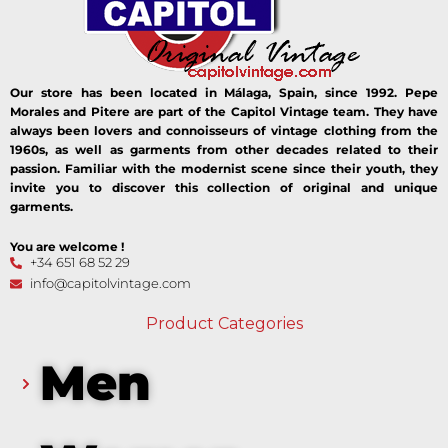
Our store has been located in Málaga, Spain, since 1992. Pepe
Morales and Pitere are part of the Capitol Vintage team. They have
always been lovers and connoisseurs of vintage clothing from the
1960s, as well as garments from other decades related to their
passion. Familiar with the modernist scene since their youth, they
invite you to discover this collection of original and unique
garments.
You are welcome !
+34 651 68 52 29
info@capitolvintage.com
Product Categories
Men