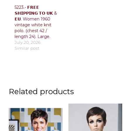
5223.- 𝗙𝗥𝗘𝗘
𝗦𝗛𝗜𝗣𝗣𝗜𝗡𝗚 𝗧𝗢 𝗨𝗞 &
𝗘𝗨. Women 1960
vintage white knit
polo. (chest 42 /
length 24). Large.
July 20, 2026
Similar post
Related products