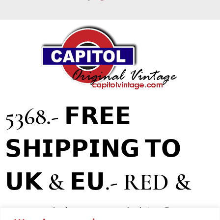
5368.- 𝗙𝗥𝗘𝗘
𝗦𝗛𝗜𝗣𝗣𝗜𝗡𝗚 𝗧𝗢
𝗨𝗞 & 𝗘𝗨.- RED &
WHITE VINTAGE