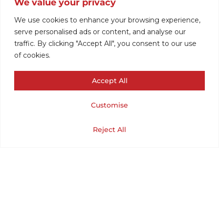
We value your privacy
MOD CARDIGAN
We use cookies to enhance your browsing experience,
serve personalised ads or content, and analyse our
traffic. By clicking "Accept All", you consent to our use
FOR WOMEN
of cookies.
Accept All
(CHEST 42 /
Customise
LENGTH 26) LARGE
Cart
Shop
Home
My Account
Reject All