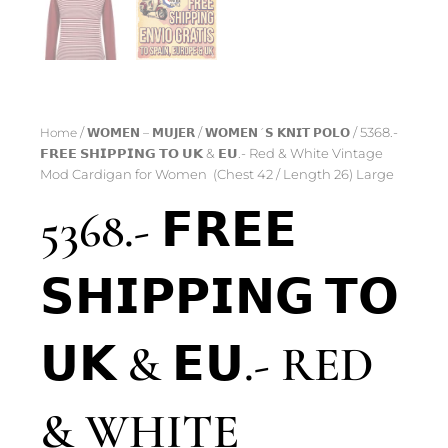
Home
/
𝗪𝗢𝗠𝗘𝗡 – 𝗠𝗨𝗝𝗘𝗥
/
𝗪𝗢𝗠𝗘𝗡´𝗦 𝗞𝗡𝗜𝗧 𝗣𝗢𝗟𝗢
/ 5368.-
𝗙𝗥𝗘𝗘 𝗦𝗛𝗜𝗣𝗣𝗜𝗡𝗚 𝗧𝗢 𝗨𝗞 & 𝗘𝗨.- Red & White Vintage
Mod Cardigan for Women (Chest 42 / Length 26) Large
5368.- 𝗙𝗥𝗘𝗘
𝗦𝗛𝗜𝗣𝗣𝗜𝗡𝗚 𝗧𝗢
𝗨𝗞 & 𝗘𝗨.- RED
& WHITE