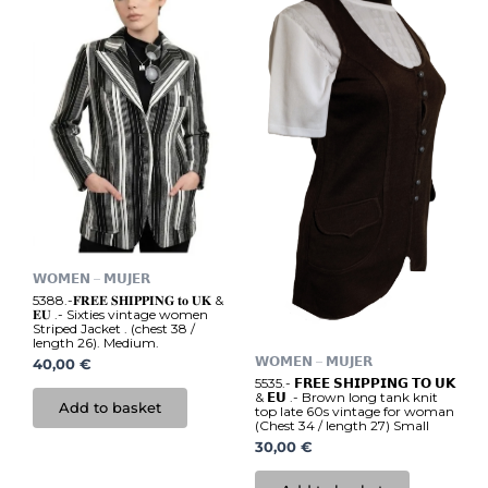
𝗪𝗢𝗠𝗘𝗡 – 𝗠𝗨𝗝𝗘𝗥
5388.-𝐅𝐑𝐄𝐄 𝐒𝐇𝐈𝐏𝐏𝐈𝐍𝐆 𝐭𝐨 𝐔𝐊 &
𝐄𝐔 .- Sixties vintage women
Striped Jacket . (chest 38 /
length 26). Medium.
𝗪𝗢𝗠𝗘𝗡 – 𝗠𝗨𝗝𝗘𝗥
40,00
€
5535.- 𝗙𝗥𝗘𝗘 𝗦𝗛𝗜𝗣𝗣𝗜𝗡𝗚 𝗧𝗢 𝗨𝗞
& 𝗘𝗨 .- Brown long tank knit
Add to basket
top late 60s vintage for woman
(Chest 34 / length 27) Small
30,00
€