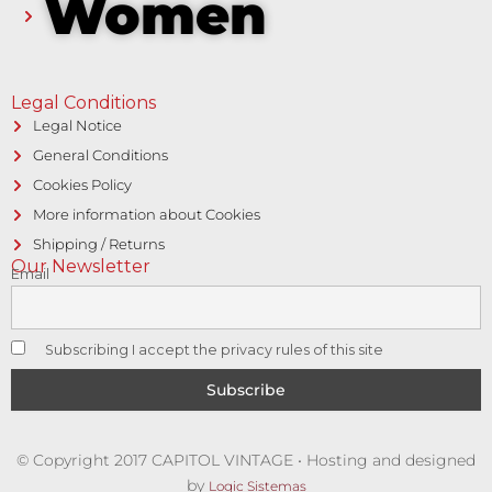
Women
Legal Conditions
Legal Notice
General Conditions
Cookies Policy
More information about Cookies
Shipping / Returns
Our Newsletter
Email
Subscribing I accept the privacy rules of this site
© Copyright 2017 CAPITOL VINTAGE • Hosting and designed
by
Logic Sistemas