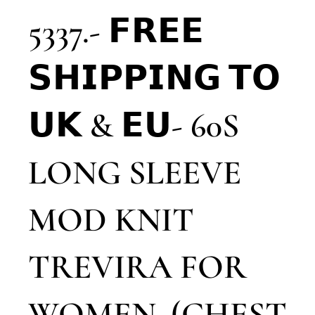
5337.- 𝗙𝗥𝗘𝗘
𝗦𝗛𝗜𝗣𝗣𝗜𝗡𝗚 𝗧𝗢
𝗨𝗞 & 𝗘𝗨- 60S
LONG SLEEVE
MOD KNIT
TREVIRA FOR
WOMEN. (CHEST