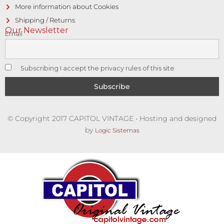
More information about Cookies
Shipping / Returns
Our Newsletter
Email
Subscribing I accept the privacy rules of this site
© Copyright 2017 CAPITOL VINTAGE • Hosting and designed
by
Logic Sistemas