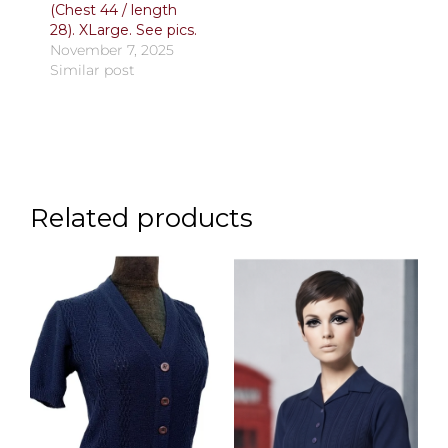
(Chest 44 / length
28). XLarge. See pics.
November 7, 2025
Similar post
Related products