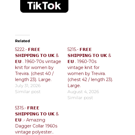
Related
5222.- 𝗙𝗥𝗘𝗘
5215.- 𝗙𝗥𝗘𝗘
𝗦𝗛𝗜𝗣𝗣𝗜𝗡𝗚 𝗧𝗢 𝗨𝗞 &
𝗦𝗛𝗜𝗣𝗣𝗜𝗡𝗚 𝗧𝗢 𝗨𝗞 &
𝗘𝗨 . 1960-70s vintage
𝗘𝗨 . 1960-70s
knit for women by
vintage knit for
Trevira. (chest 40 /
women by Trevira.
length 23). Large.
(chest 42 / length 23).
July 31, 2026
Large.
Similar post
August 4, 2026
Similar post
5315.- 𝗙𝗥𝗘𝗘
𝗦𝗛𝗜𝗣𝗣𝗜𝗡𝗚 𝗧𝗢 𝗨𝗞 &
𝗘𝗨 .- Amazing
Dagger Collar 1960s
vintage polyester..