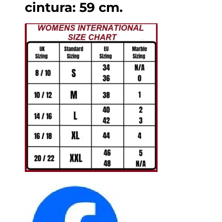
cintura: 59 cm.