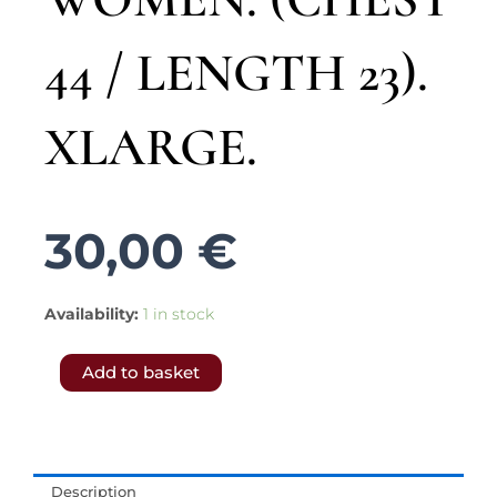
44 / LENGTH 23).
XLARGE.
30,00
€
5337.-
Availability:
1 in stock
𝗙𝗥𝗘𝗘
Add to basket
𝗦𝗛𝗜𝗣𝗣𝗜𝗡𝗚
𝗧𝗢
𝗨𝗞
&
Description