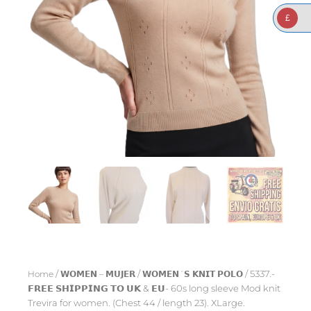
£
Home
/
𝗪𝗢𝗠𝗘𝗡 – 𝗠𝗨𝗝𝗘𝗥
/
𝗪𝗢𝗠𝗘𝗡´𝗦 𝗞𝗡𝗜𝗧 𝗣𝗢𝗟𝗢
/ 5337.-
𝗙𝗥𝗘𝗘 𝗦𝗛𝗜𝗣𝗣𝗜𝗡𝗚 𝗧𝗢 𝗨𝗞 & 𝗘𝗨- 60s long sleeve Mod knit
Trevira for women. (Chest 44 / length 23). XLarge.