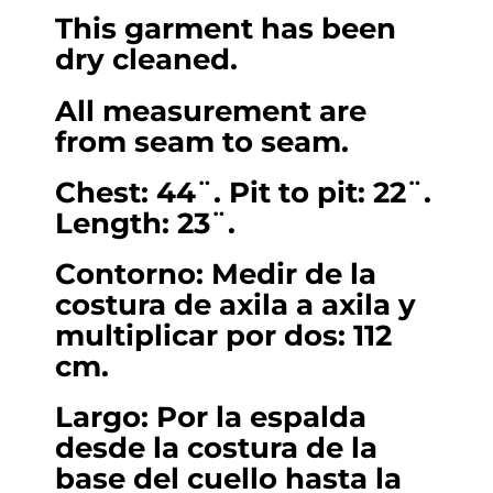
This garment has been
dry cleaned.
All measurement are
from seam to seam.
Chest: 44¨. Pit to pit: 22¨.
Length: 23¨.
Contorno: Medir de la
costura de axila a axila y
multiplicar por dos: 112
cm.
Largo: Por la espalda
desde la costura de la
base del cuello hasta la