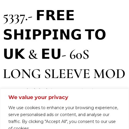
5337.- 𝗙𝗥𝗘𝗘
𝗦𝗛𝗜𝗣𝗣𝗜𝗡𝗚 𝗧𝗢
𝗨𝗞 & 𝗘𝗨- 60S
LONG SLEEVE MOD
KNIT TREVIRA
We value your privacy
FOR WOMEN.
We use cookies to enhance your browsing experience,
serve personalised ads or content, and analyse our
traffic. By clicking "Accept All", you consent to our use
of cookies.