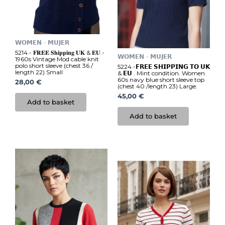
𝗪𝗢𝗠𝗘𝗡 – 𝗠𝗨𝗝𝗘𝗥
5214.- 𝐅𝐑𝐄𝐄 𝐒𝐡𝐢𝐩𝐩𝐢𝐧𝐠 𝐔𝐊 & 𝐄𝐔.-
𝗪𝗢𝗠𝗘𝗡 – 𝗠𝗨𝗝𝗘𝗥
1960s Vintage Mod cable knit
polo short sleeve (chest 36 /
5224.-𝗙𝗥𝗘𝗘 𝗦𝗛𝗜𝗣𝗣𝗜𝗡𝗚 𝗧𝗢 𝗨𝗞
length 22) Small
& 𝗘𝗨 . Mint condition. Women
60s navy blue short sleeve top
28,00
€
(chest 40 /length 23) Large.
45,00
€
Add to basket
Add to basket