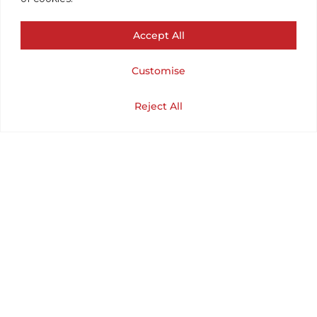
(CHEST 44 /
Accept All
LENGTH 23).
Customise
XLARGE.
Cart
Shop
Home
My Account
Reject All