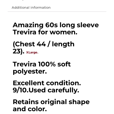
𝗘𝗨-
Additional information
60s
long
Amazing 60s long sleeve
sleeve
Trevira for women.
Mod
knit
(Chest 44 / length
Trevira
23).
XLarge.
for
women.
Trevira 100% soft
(Chest
polyester.
44
Excellent condition.
/
9/10.Used carefully.
length
23).
Retains original shape
XLarge.
and color.
quantity