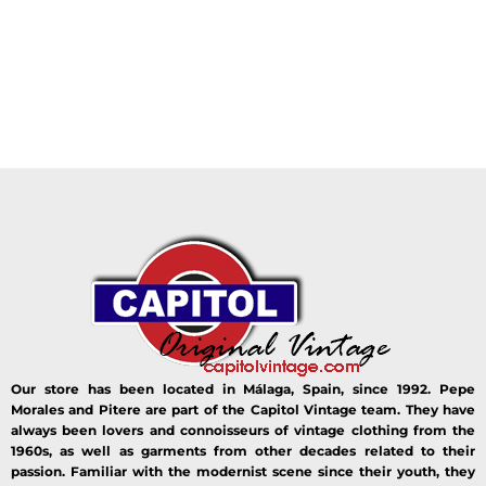
Our store has been located in Málaga, Spain, since 1992. Pepe
Morales and Pitere are part of the Capitol Vintage team. They have
always been lovers and connoisseurs of vintage clothing from the
1960s, as well as garments from other decades related to their
passion. Familiar with the modernist scene since their youth, they