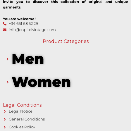
invite you to discover this collection of original and unique
garments.
You are welcome !
+34 651 68 52 29
info@capitolvintage.com
Product Categories
Men
Women
Legal Conditions
Legal Notice
General Conditions
Cookies Policy