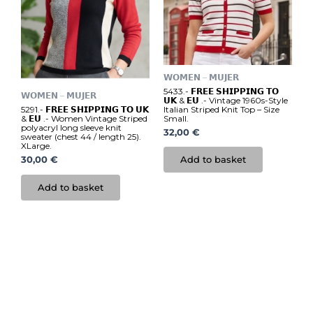
𝗪𝗢𝗠𝗘𝗡 – 𝗠𝗨𝗝𝗘𝗥
5433.- 𝗙𝗥𝗘𝗘 𝗦𝗛𝗜𝗣𝗣𝗜𝗡𝗚 𝗧𝗢
𝗪𝗢𝗠𝗘𝗡 – 𝗠𝗨𝗝𝗘𝗥
𝗨𝗞 & 𝗘𝗨 .- Vintage 1960s-Style
Italian Striped Knit Top – Size
5291.- 𝗙𝗥𝗘𝗘 𝗦𝗛𝗜𝗣𝗣𝗜𝗡𝗚 𝗧𝗢 𝗨𝗞
Small.
& 𝗘𝗨 .- Women Vintage Striped
polyacryl long sleeve knit
32,00
€
sweater (chest 44 / length 25).
XLarge.
Add to basket
30,00
€
Add to basket