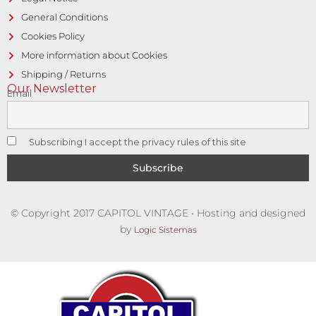
General Conditions
Cookies Policy
More information about Cookies
Shipping / Returns
Our Newsletter
Email
Subscribing I accept the privacy rules of this site
© Copyright 2017 CAPITOL VINTAGE • Hosting and designed
by
Logic Sistemas