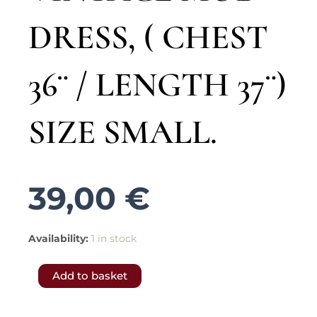
DRESS, ( CHEST
36¨ / LENGTH 37¨)
SIZE SMALL.
39,00
€
5248.-
Availability:
1 in stock
𝐅𝐑𝐄𝐄
Add to basket
𝐒𝐇𝐈𝐏𝐏𝐈𝐍𝐆
𝐭𝐨