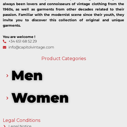
always been lovers and connoisseurs of vintage clothing from the
1960s, as well as garments from other decades related to their
passion. Familiar with the modernist scene since their youth, they
invite you to discover this collection of original and unique
garments.
You are welcome !
+34 651 68 52 29
info@capitolvintage.com
Product Categories
Men
Women
Legal Conditions
Legal Notice