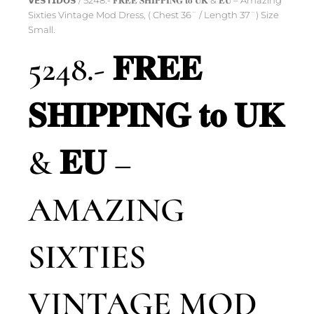
𝗩𝗘𝗦𝗧𝗜𝗗𝗢𝗦
/ 5248.- 𝐅𝐑𝐄𝐄 𝐒𝐇𝐈𝐏𝐏𝐈𝐍𝐆 𝐭𝐨 𝐔𝐊 & 𝐄𝐔 – Amazing
Sixties Vintage Mod Dress, ( Chest 36¨ / Length 37¨) Size
Small.
5248.- 𝐅𝐑𝐄𝐄
𝐒𝐇𝐈𝐏𝐏𝐈𝐍𝐆 𝐭𝐨 𝐔𝐊
& 𝐄𝐔 –
AMAZING
SIXTIES
VINTAGE MOD