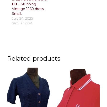
𝗘𝗨 .- Stunning
Vintage 1960 dress.
Small.
July 24, 2025
Similar post
Related products