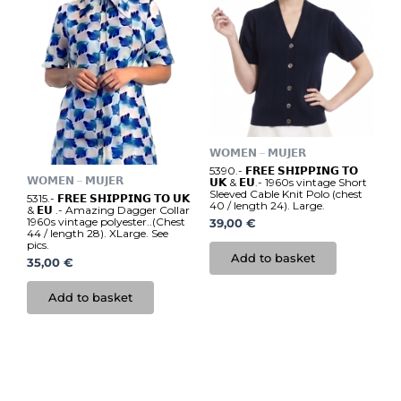
𝗪𝗢𝗠𝗘𝗡 – 𝗠𝗨𝗝𝗘𝗥
5390.- 𝗙𝗥𝗘𝗘 𝗦𝗛𝗜𝗣𝗣𝗜𝗡𝗚 𝗧𝗢
𝗪𝗢𝗠𝗘𝗡 – 𝗠𝗨𝗝𝗘𝗥
𝗨𝗞 & 𝗘𝗨.- 1960s vintage Short
Sleeved Cable Knit Polo (chest
5315.- 𝗙𝗥𝗘𝗘 𝗦𝗛𝗜𝗣𝗣𝗜𝗡𝗚 𝗧𝗢 𝗨𝗞
40 / length 24). Large.
& 𝗘𝗨 .- Amazing Dagger Collar
1960s vintage polyester..(Chest
39,00
€
44 / length 28). XLarge. See
pics.
Add to basket
35,00
€
Add to basket