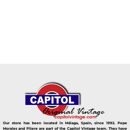
Our store has been located in Málaga, Spain, since 1992. Pepe
Morales and Pitere are part of the Capitol Vintage team. They have