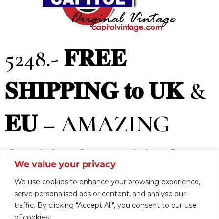
5248.- 𝐅𝐑𝐄𝐄
𝐒𝐇𝐈𝐏𝐏𝐈𝐍𝐆 𝐭𝐨 𝐔𝐊 &
𝐄𝐔 – AMAZING
SIXTIES VINTAGE
We value your privacy
MOD DRESS, (
We use cookies to enhance your browsing experience,
serve personalised ads or content, and analyse our
traffic. By clicking "Accept All", you consent to our use
of cookies.