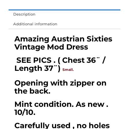
𝐔𝐊
&
Description
𝐄𝐔
Additional information
-
Amazing
Amazing Austrian Sixties
Sixties
Vintage Mod Dress
Vintage
SEE PICS .
( Chest 36¨ /
Mod
Length 37¨)
Dress,
Small.
(
Opening with zipper on
Chest
the back.
36¨
/
Mint condition. As new .
Length
10/10.
37¨)
Carefully used , no holes
Size