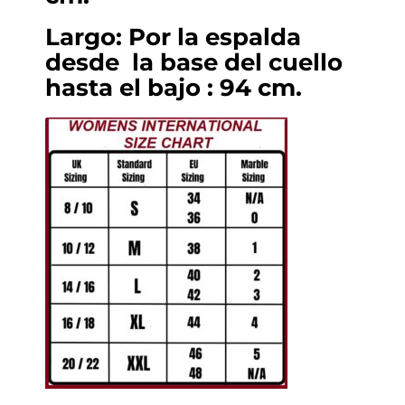
Largo: Por la espalda
desde la base del cuello
hasta el bajo : 94 cm.