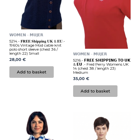
𝗪𝗢𝗠𝗘𝗡 – 𝗠𝗨𝗝𝗘𝗥
5214.- 𝐅𝐑𝐄𝐄 𝐒𝐡𝐢𝐩𝐩𝐢𝐧𝐠 𝐔𝐊 & 𝐄𝐔.-
1960s Vintage Mod cable knit
polo short sleeve (chest 36 /
length 22) Small
𝗪𝗢𝗠𝗘𝗡 – 𝗠𝗨𝗝𝗘𝗥
28,00
€
5216.- 𝗙𝗥𝗘𝗘 𝗦𝗛𝗜𝗣𝗣𝗜𝗡𝗚 𝗧𝗢 𝗨𝗞
& 𝗘𝗨 .- Fred Perry Womens UK
14 (chest 38 / length 23)
Add to basket
Medium
35,00
€
Add to basket