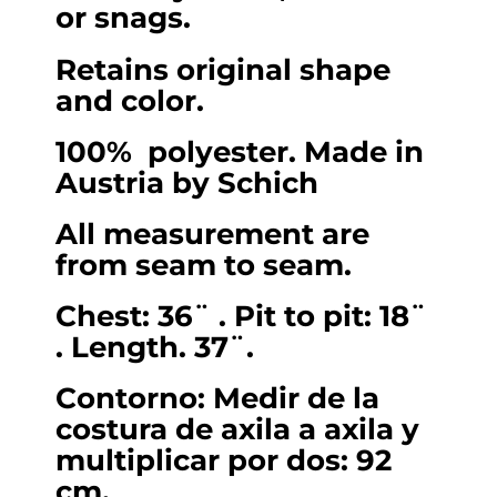
or snags.
Small.
quantity
Retains original shape
and color.
100% polyester. Made in
Austria by Schich
All measurement are
from seam to seam.
Chest: 36¨ . Pit to pit: 18¨
. Length. 37¨.
Contorno: Medir de la
costura de axila a axila y
multiplicar por dos: 92
cm.