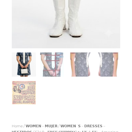
Home
/
𝗪𝗢𝗠𝗘𝗡 – 𝗠𝗨𝗝𝗘𝗥
/
𝗪𝗢𝗠𝗘𝗡´𝗦 – 𝗗𝗥𝗘𝗦𝗦𝗘𝗦 –