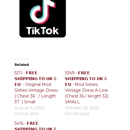
Related
5211.- 𝗙𝗥𝗘𝗘
5349.- 𝗙𝗥𝗘𝗘
𝗦𝗛𝗜𝗣𝗣𝗜𝗡𝗚 𝗧𝗢 𝗨𝗞 &
𝗦𝗛𝗜𝗣𝗣𝗜𝗡𝗚 𝗧𝗢 𝗨𝗞 &
𝗘𝗨 .- Original Mod
𝗘𝗨.- Mod Sixties
Sixties Vintage Dress.-
Vintage Dress A-Line .
( Chest 36¨ / Length
(Chest 36 / length 32).
37¨) Small.
SMALL
August 5, 2026
October 23, 2025
Similar post
Similar post
5416.- 𝗙𝗥𝗘𝗘
𝗦𝗛𝗜𝗣𝗣𝗜𝗡𝗚 𝗧𝗢 𝗨𝗞 &