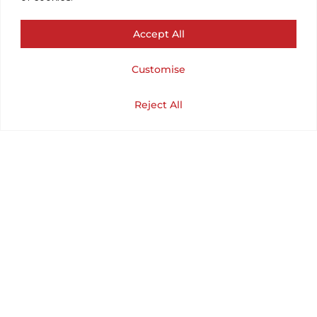
CHEST 36¨ /
Accept All
LENGTH 37¨) SIZE
Customise
SMALL.
Cart
Shop
Home
My Account
Reject All