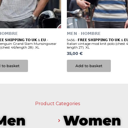
𝗛𝗢𝗠𝗕𝗥𝗘
𝗠𝗘𝗡 - 𝗛𝗢𝗠𝗕𝗥𝗘
𝗘 𝗦𝗛𝗜𝗣𝗣𝗜𝗡𝗚 𝗧𝗢 𝗨𝗞 & 𝗘𝗨.-
5456.- 𝗙𝗥𝗘𝗘 𝗦𝗛𝗜𝗣𝗣𝗜𝗡𝗚 𝗧𝗢 𝗨𝗞 & 
Penguin Grand Slam Munsingwear
Italian vintage mod knit polo (chest 4
 (chest 46/length 28) .XL
length 27). XL
35,00
€
 to basket
Add to basket
Product Categories
Men
Women