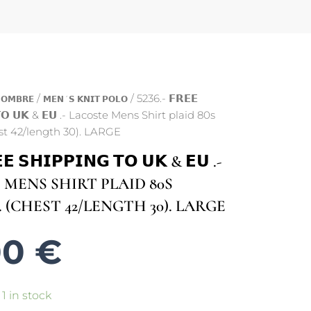
/
/ 5236.- 𝗙𝗥𝗘𝗘
𝗢𝗠𝗕𝗥𝗘
𝗠𝗘𝗡´𝗦 𝗞𝗡𝗜𝗧 𝗣𝗢𝗟𝗢
 𝗧𝗢 𝗨𝗞 & 𝗘𝗨 .- Lacoste Mens Shirt plaid 80s
st 42/length 30). LARGE
𝗘 𝗦𝗛𝗜𝗣𝗣𝗜𝗡𝗚 𝗧𝗢 𝗨𝗞 & 𝗘𝗨 .-
MENS SHIRT PLAID 80S
 (CHEST 42/LENGTH 30). LARGE
00
€
1 in stock