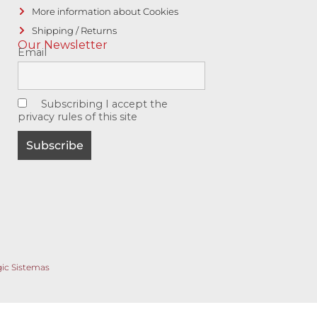
More information about Cookies
Shipping / Returns
Our Newsletter
Email
Subscribing I accept the
privacy rules of this site
gic Sistemas