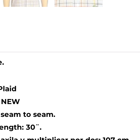
(Chest
42/lengt
30).
LARGE
quantity
e.
Plaid
KE NEW
 seam to seam.
Length: 30¨.