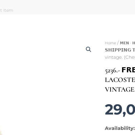
st Item
/
Home
𝗠𝗘𝗡 - 
𝗦𝗛𝗜𝗣𝗣𝗜𝗡
vintage. (Che
5236.- 𝗙𝗥
LACOSTE 
VINTAGE.
29,
5236.-
Availability: