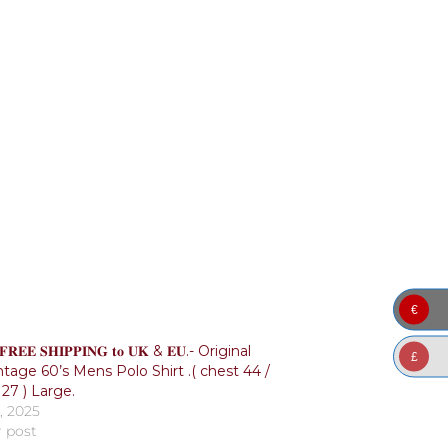
€
𝐑𝐄𝐄 𝐒𝐇𝐈𝐏𝐏𝐈𝐍𝐆 𝐭𝐨 𝐔𝐊 & 𝐄𝐔.- Original
£
ntage 60’s Mens Polo Shirt .( chest 44 /
27 ) Large.
, 2025
r post