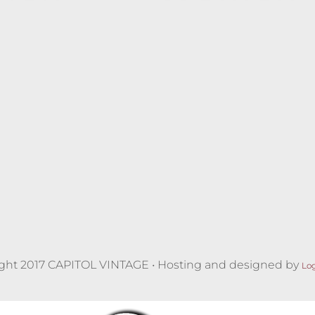
ght 2017 CAPITOL VINTAGE • Hosting and designed by
Lo