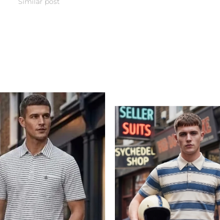
Similar post