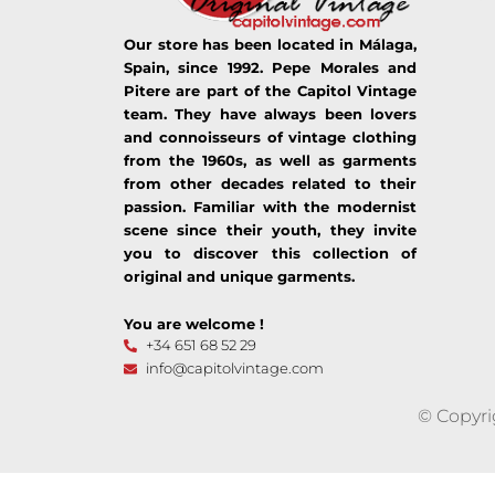
Our store has been located in Málaga,
Spain, since 1992. Pepe Morales and
Pitere are part of the Capitol Vintage
team. They have always been lovers
and connoisseurs of vintage clothing
from the 1960s, as well as garments
from other decades related to their
passion. Familiar with the modernist
scene since their youth, they invite
you to discover this collection of
original and unique garments.
You are welcome !
+34 651 68 52 29
info@capitolvintage.com
© Copyri