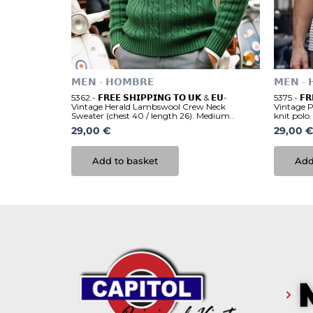
𝗠𝗘𝗡 - 𝗛𝗢𝗠𝗕𝗥𝗘
𝗠𝗘𝗡 - 
5362.- 𝗙𝗥𝗘𝗘 𝗦𝗛𝗜𝗣𝗣𝗜𝗡𝗚 𝗧𝗢 𝗨𝗞 & 𝗘𝗨-
5375.- 𝗙𝗥
Vintage Herald Lambswool Crew Neck
Vintage 
Sweater (chest 40 / length 26). Medium..
knit polo.
29,00
€
29,00
€
Add to basket
Add