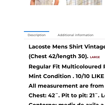
Description
Additional information
Lacoste Mens Shirt Vintag
(Chest 42/length 30).
LARGE
Regular Fit Multicoloured 
Mint Condition . 10/10 LI
All measurement are from
Chest: 42¨. Pit to pit: 21¨. 