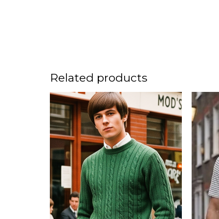
Related products