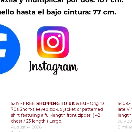
axila y multiplicar por dos: 107 cm.
ello hasta el bajo cintura: 77 cm.
5217.- 𝗙𝗥𝗘𝗘 𝗦𝗛𝗜𝗣𝗣𝗜𝗡𝗚 𝗧𝗢 𝗨𝗞 & 𝗘𝗨.- Original
5409.- 𝐅
70s Short-sleeved zip-up jacket or patterned
late Vi
shirt featuring a full-length front zipper. ( 42
length 
chest / 23 length ) Large.
July 30
August 4, 2026
Simila