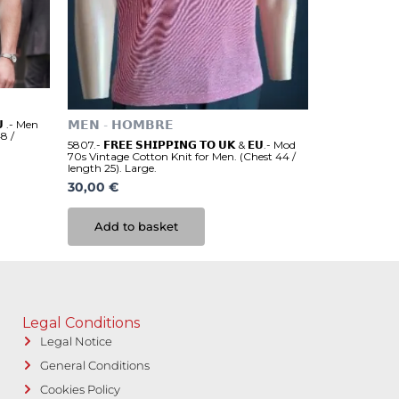
𝗨 .- Men
𝗠𝗘𝗡 - 𝗛𝗢𝗠𝗕𝗥𝗘
8 /
5807.- 𝗙𝗥𝗘𝗘 𝗦𝗛𝗜𝗣𝗣𝗜𝗡𝗚 𝗧𝗢 𝗨𝗞 & 𝗘𝗨.- Mod
70s Vintage Cotton Knit for Men. (Chest 44 /
length 25). Large.
30,00
€
Add to basket
Legal Conditions
Legal Notice
General Conditions
Cookies Policy