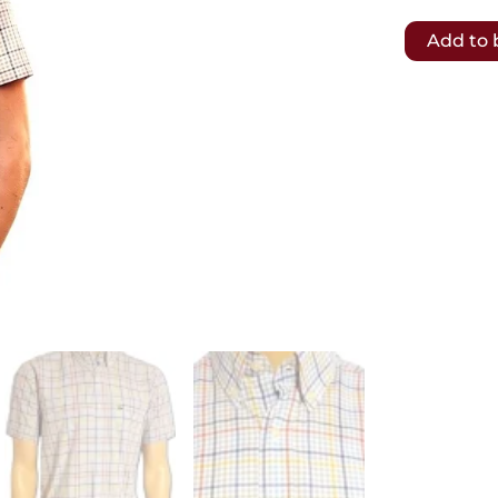
𝗙𝗥𝗘𝗘
Add to 
𝗦𝗛𝗜𝗣𝗣𝗜
𝗧𝗢
𝗨𝗞
&
𝗘𝗨
.-
Lacoste
Mens
Shirt
plaid
80s
vintage.