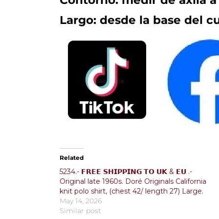
Contorno: medir de axila a 
Largo: desde la base del cu
Related
5234.- 𝗙𝗥𝗘𝗘 𝗦𝗛𝗜𝗣𝗣𝗜𝗡𝗚 𝗧𝗢 𝗨𝗞 & 𝗘𝗨 .-
Original late 1960s. Doré Originals California
knit polo shirt, (chest 42/ length 27) Large.
May 14, 2026
Similar post