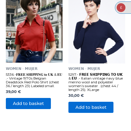
£
𝗪𝗢𝗠𝗘𝗡 – 𝗠𝗨𝗝𝗘𝗥
𝗪𝗢𝗠𝗘𝗡 – 𝗠𝗨𝗝𝗘𝗥
5336.-𝐅𝐑𝐄𝐄 𝐒𝐇𝐈𝐏𝐏𝐈𝐍𝐆 𝐭𝐨 𝐔𝐊 & 𝐄𝐔
5297.- 𝗙𝗥𝗘𝗘 𝗦𝗛𝗜𝗣𝗣𝗜𝗡𝗚 𝗧𝗢 𝗨𝗞
.- Vintage 1970s Belgian
& 𝗘𝗨 .- Italian vintage navy blue
Deadstock Red Polo Shirt (chest
merino wool and polyester
36 / length 23) Labeled small.
women’s sweater . (chest 44 /
length 25). XLarge
39,00
€
30,00
€
Add to basket
Add to basket