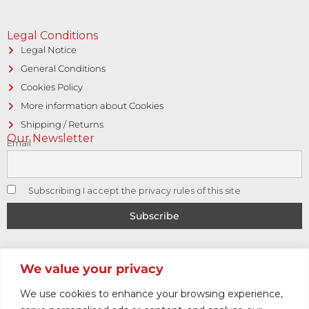
Legal Conditions
Legal Notice
General Conditions
Cookies Policy
More information about Cookies
Shipping / Returns
Our Newsletter
Email
Subscribing I accept the privacy rules of this site
© Copyright 2017 CAPITOL VINTAGE • Hosting and designed
We value your privacy
by
Logic Sistemas
We use cookies to enhance your browsing experience,