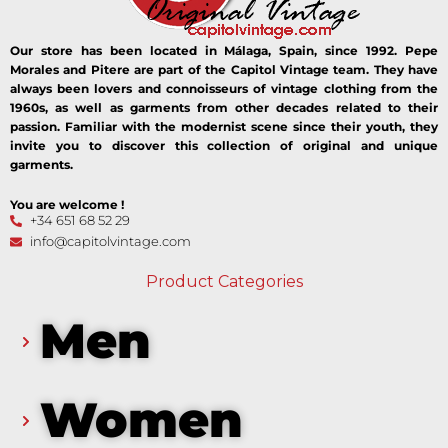
Our store has been located in Málaga, Spain, since 1992. Pepe
Morales and Pitere are part of the Capitol Vintage team. They have
always been lovers and connoisseurs of vintage clothing from the
1960s, as well as garments from other decades related to their
passion. Familiar with the modernist scene since their youth, they
invite you to discover this collection of original and unique
garments.
You are welcome !
+34 651 68 52 29
info@capitolvintage.com
Product Categories
Men
Women