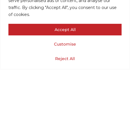
serve personalised ads or content, and analyse our
traffic. By clicking "Accept All", you consent to our use
of cookies.
Accept All
Customise
VINTAGE
Cart
Shop
Home
My Account
Reject All