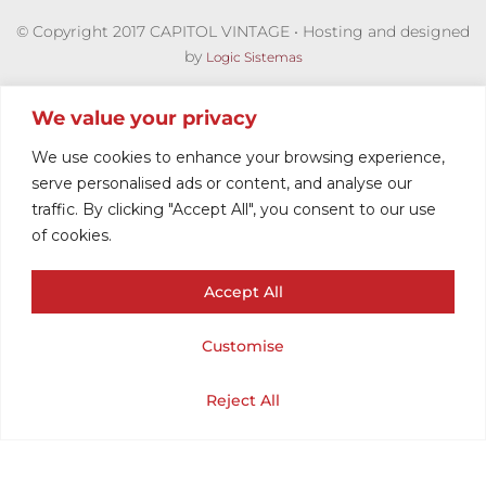
© Copyright 2017 CAPITOL VINTAGE • Hosting and designed
by
Logic Sistemas
We value your privacy
We use cookies to enhance your browsing experience,
serve personalised ads or content, and analyse our
traffic. By clicking "Accept All", you consent to our use
of cookies.
Accept All
VINTAGE TANK
Customise
TOP DONNAY
Cart
Shop
Home
My Account
Reject All