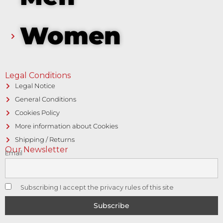
Women
Legal Conditions
Legal Notice
General Conditions
Cookies Policy
More information about Cookies
Shipping / Returns
Our Newsletter
Email
Subscribing I accept the privacy rules of this site