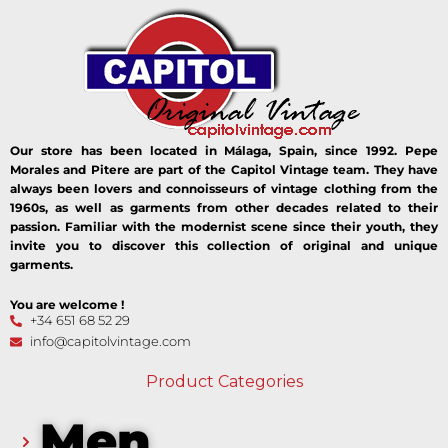
Our store has been located in Málaga, Spain, since 1992. Pepe
Morales and Pitere are part of the Capitol Vintage team. They have
always been lovers and connoisseurs of vintage clothing from the
1960s, as well as garments from other decades related to their
passion. Familiar with the modernist scene since their youth, they
invite you to discover this collection of original and unique
garments.
You are welcome !
+34 651 68 52 29
info@capitolvintage.com
Product Categories
Men