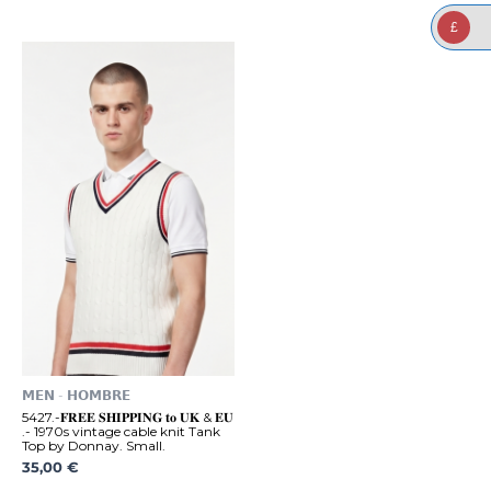
£
𝗠𝗘𝗡 - 𝗛𝗢𝗠𝗕𝗥𝗘
5427.-𝐅𝐑𝐄𝐄 𝐒𝐇𝐈𝐏𝐏𝐈𝐍𝐆 𝐭𝐨 𝐔𝐊 & 𝐄𝐔
.- 1970s vintage cable knit Tank
Top by Donnay. Small.
35,00
€