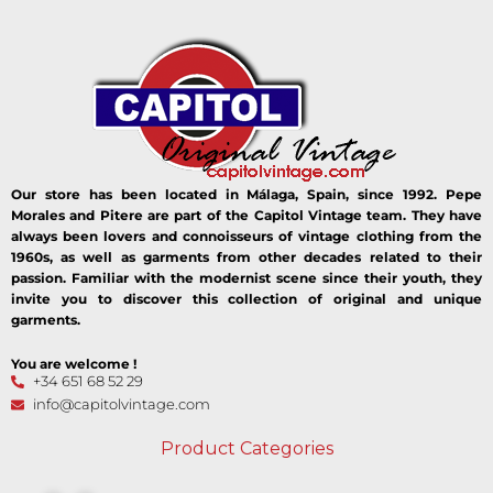
Our store has been located in Málaga, Spain, since 1992. Pepe
Morales and Pitere are part of the Capitol Vintage team. They have
always been lovers and connoisseurs of vintage clothing from the
1960s, as well as garments from other decades related to their
passion. Familiar with the modernist scene since their youth, they
invite you to discover this collection of original and unique
garments.
You are welcome !
+34 651 68 52 29
info@capitolvintage.com
Product Categories