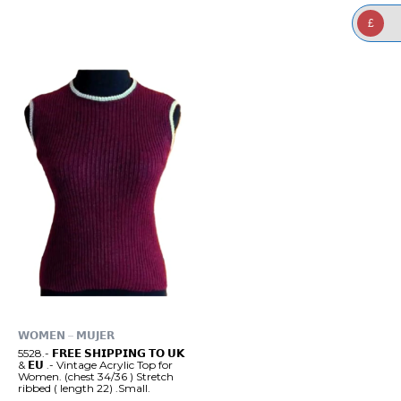
£
𝗪𝗢𝗠𝗘𝗡 – 𝗠𝗨𝗝𝗘𝗥
5528.- 𝗙𝗥𝗘𝗘 𝗦𝗛𝗜𝗣𝗣𝗜𝗡𝗚 𝗧𝗢 𝗨𝗞
& 𝗘𝗨 .- Vintage Acrylic Top for
Women. (chest 34/36 ) Stretch
ribbed ( length 22) .Small.