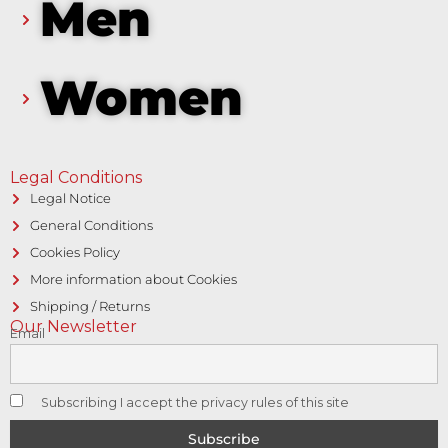
Men
Women
Legal Conditions
Legal Notice
General Conditions
Cookies Policy
More information about Cookies
Shipping / Returns
Our Newsletter
Email
Subscribing I accept the privacy rules of this site