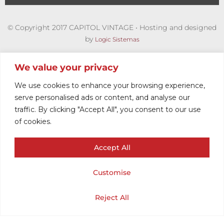
© Copyright 2017 CAPITOL VINTAGE • Hosting and designed
by
Logic Sistemas
We value your privacy
We use cookies to enhance your browsing experience,
serve personalised ads or content, and analyse our
traffic. By clicking "Accept All", you consent to our use
of cookies.
Accept All
VINTAGE KNIT
Customise
WOMEN
Cart
Shop
Home
My Account
Reject All