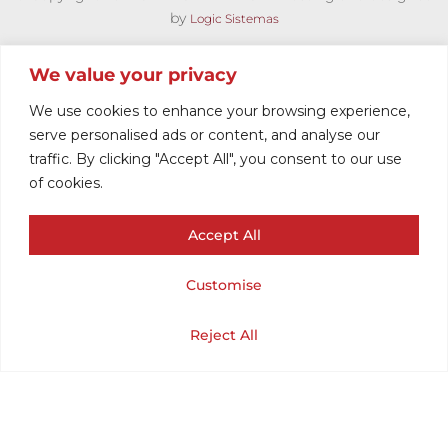
by
Logic Sistemas
We value your privacy
We use cookies to enhance your browsing experience,
serve personalised ads or content, and analyse our
traffic. By clicking "Accept All", you consent to our use
of cookies.
Accept All
POLO HOMBRE
Customise
MOD
Cart
Shop
Home
My Account
Reject All