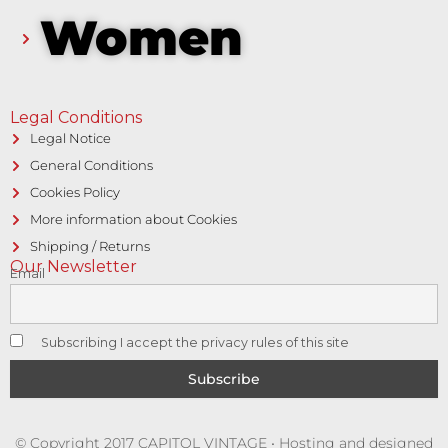
Women
Legal Conditions
Legal Notice
General Conditions
Cookies Policy
More information about Cookies
Shipping / Returns
Our Newsletter
Email
Subscribing I accept the privacy rules of this site
© Copyright 2017 CAPITOL VINTAGE • Hosting and designed