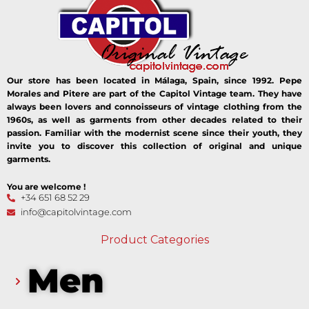
Our store has been located in Málaga, Spain, since 1992. Pepe
Morales and Pitere are part of the Capitol Vintage team. They have
always been lovers and connoisseurs of vintage clothing from the
1960s, as well as garments from other decades related to their
passion. Familiar with the modernist scene since their youth, they
invite you to discover this collection of original and unique
garments.
You are welcome !
+34 651 68 52 29
info@capitolvintage.com
Product Categories
Men