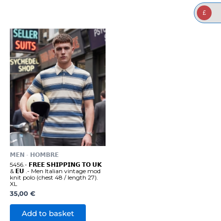
£
𝗠𝗘𝗡 - 𝗛𝗢𝗠𝗕𝗥𝗘
5456.- 𝗙𝗥𝗘𝗘 𝗦𝗛𝗜𝗣𝗣𝗜𝗡𝗚 𝗧𝗢 𝗨𝗞
& 𝗘𝗨 .- Men Italian vintage mod
knit polo (chest 48 / length 27).
XL
35,00
€
Add to basket