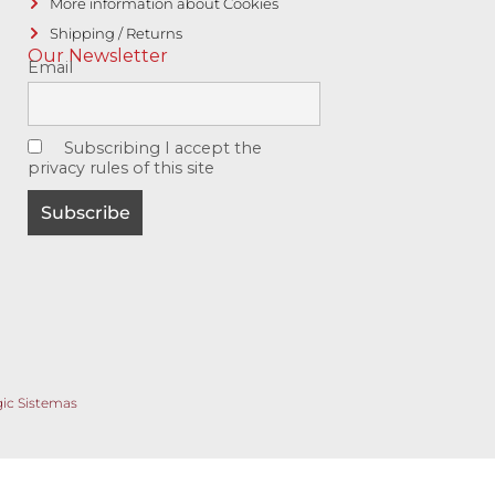
More information about Cookies
Shipping / Returns
Our Newsletter
Email
Subscribing I accept the
privacy rules of this site
gic Sistemas