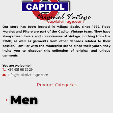
Our store has been located in Málaga, Spain, since 1992. Pepe
Morales and Pitere are part of the Capitol Vintage team. They have
always been lovers and connoisseurs of vintage clothing from the
1960s, as well as garments from other decades related to their
passion. Familiar with the modernist scene since their youth, they
invite you to discover this collection of original and unique
garments.
You are welcome !
+34 651 68 52 29
info@capitolvintage.com
Product Categories
Men