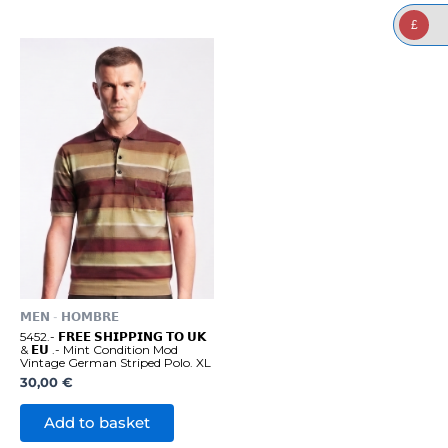
£
𝗠𝗘𝗡 - 𝗛𝗢𝗠𝗕𝗥𝗘
5452.- 𝗙𝗥𝗘𝗘 𝗦𝗛𝗜𝗣𝗣𝗜𝗡𝗚 𝗧𝗢 𝗨𝗞
& 𝗘𝗨 .- Mint Condition Mod
Vintage German Striped Polo. XL
30,00
€
Add to basket