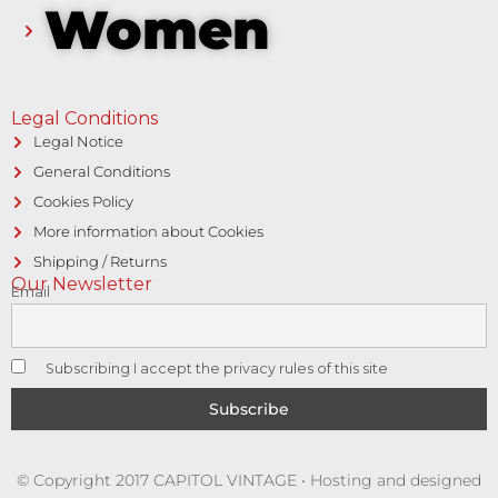
Women
Legal Conditions
Legal Notice
General Conditions
Cookies Policy
More information about Cookies
Shipping / Returns
Our Newsletter
Email
Subscribing I accept the privacy rules of this site
© Copyright 2017 CAPITOL VINTAGE • Hosting and designed