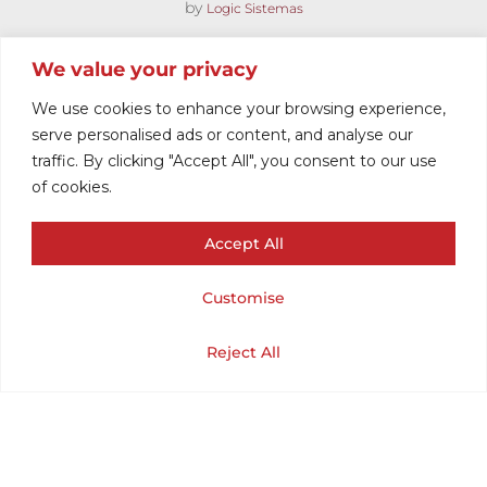
by
Logic Sistemas
We value your privacy
We use cookies to enhance your browsing experience,
serve personalised ads or content, and analyse our
traffic. By clicking "Accept All", you consent to our use
of cookies.
Accept All
MOD STRIPED
Customise
POLO
Cart
Shop
Home
My Account
Reject All