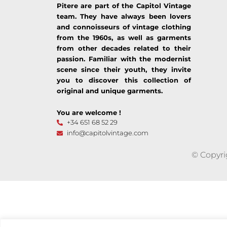
Pitere are part of the Capitol Vintage
team. They have always been lovers
and connoisseurs of vintage clothing
from the 1960s, as well as garments
from other decades related to their
passion. Familiar with the modernist
scene since their youth, they invite
you to discover this collection of
original and unique garments.
You are welcome !
+34 651 68 52 29
info@capitolvintage.com
© Copyri