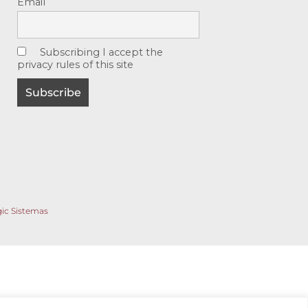
Email
Subscribing I accept the
privacy rules of this site
gic Sistemas