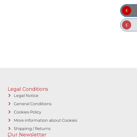
€
£
Legal Conditions
Legal Notice
General Conditions
Cookies Policy
More information about Cookies
Shipping / Returns
Our Newsletter