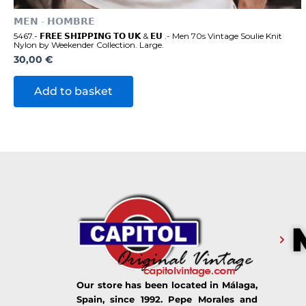
𝗠𝗘𝗡 - 𝗛𝗢𝗠𝗕𝗥𝗘
5467.- 𝗙𝗥𝗘𝗘 𝗦𝗛𝗜𝗣𝗣𝗜𝗡𝗚 𝗧𝗢 𝗨𝗞 & 𝗘𝗨 .- Men 70s Vintage Soulie Knit
Nylon by Weekender Collection. Large.
30,00
€
Add to basket
Our store has been located in Málaga,
Spain, since 1992. Pepe Morales and