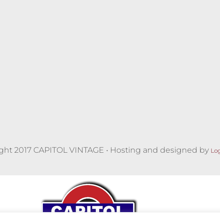
ght 2017 CAPITOL VINTAGE • Hosting and designed by
Lo