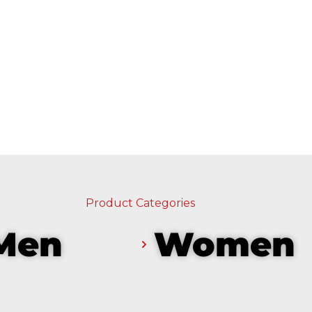
Product Categories
Men
Women