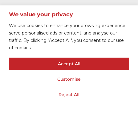
We value your privacy
We use cookies to enhance your browsing experience,
serve personalised ads or content, and analyse our
traffic. By clicking "Accept All", you consent to our use
of cookies.
Accept All
JACKET WOMEN
Customise
1960
Cart
Shop
Home
My Account
Reject All