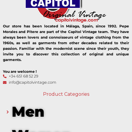
Our store has been located in Málaga, Spain, since 1992. Pepe
Morales and Pitere are part of the Capitol Vintage team. They have
always been lovers and connoisseurs of vintage clothing from the
1960s, as well as garments from other decades related to their
passion. Familiar with the modernist scene since their youth, they
invite you to discover this collection of original and unique
garments.
You are welcome !
+34 651 68 52 29
info@capitolvintage.com
Product Categories
Men