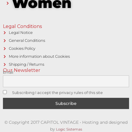
Women
Legal Conditions
Legal Notice
General Conditions
Cookies Policy
More information about Cookies
Shipping / Returns
Our Newsletter
Email
Subscribing I accept the privacy rules of this site
© Copyright 2017 CAPITOL VINTAGE • Hosting and designed
by
Logic Sistemas