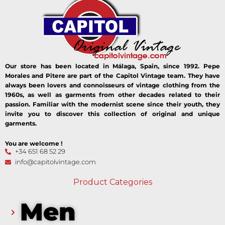
Our store has been located in Málaga, Spain, since 1992. Pepe
Morales and Pitere are part of the Capitol Vintage team. They have
always been lovers and connoisseurs of vintage clothing from the
1960s, as well as garments from other decades related to their
passion. Familiar with the modernist scene since their youth, they
invite you to discover this collection of original and unique
garments.
You are welcome !
+34 651 68 52 29
info@capitolvintage.com
Product Categories
Men