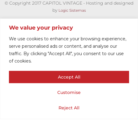
© Copyright 2017 CAPITOL VINTAGE • Hosting and designed
by
Logic Sistemas
We value your privacy
We use cookies to enhance your browsing experience,
serve personalised ads or content, and analyse our
traffic. By clicking "Accept All", you consent to our use
of cookies.
Accept All
HARRINGTON
Customise
MOD
Cart
Shop
Home
My Account
Reject All