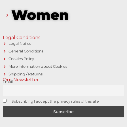
Women
Legal Conditions
Legal Notice
General Conditions
Cookies Policy
More information about Cookies
Shipping / Returns
Our Newsletter
Email
Subscribing I accept the privacy rules of this site