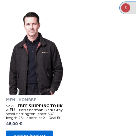
£
𝗠𝗘𝗡 - 𝗛𝗢𝗠𝗕𝗥𝗘
5239.- 𝗙𝗥𝗘𝗘 𝗦𝗛𝗜𝗣𝗣𝗜𝗡𝗚 𝗧𝗢 𝗨𝗞
& 𝗘𝗨 .- Ben Sherman Dark Gray
Wool Harrington (chest 50/
length 25). labeled as XL Real fit.
48,00
€