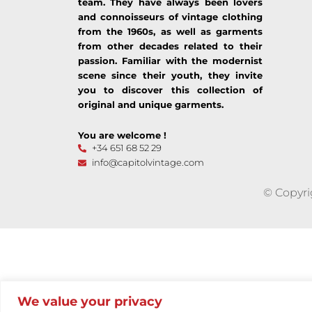
team. They have always been lovers
and connoisseurs of vintage clothing
from the 1960s, as well as garments
from other decades related to their
passion. Familiar with the modernist
scene since their youth, they invite
you to discover this collection of
original and unique garments.
You are welcome !
+34 651 68 52 29
info@capitolvintage.com
© Copyri
We value your privacy