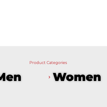
Product Categories
Men
Women