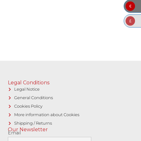
€
£
Legal Conditions
Legal Notice
General Conditions
Cookies Policy
More information about Cookies
Shipping / Returns
Our Newsletter
Email