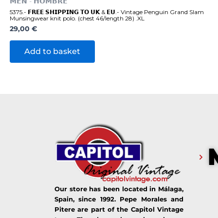
𝗠𝗘𝗡 - 𝗛𝗢𝗠𝗕𝗥𝗘
5375.- 𝗙𝗥𝗘𝗘 𝗦𝗛𝗜𝗣𝗣𝗜𝗡𝗚 𝗧𝗢 𝗨𝗞 & 𝗘𝗨.- Vintage Penguin Grand Slam
Munsingwear knit polo. (chest 46/length 28) .XL
29,00
€
Add to basket
Our store has been located in Málaga,
Spain, since 1992. Pepe Morales and
Pitere are part of the Capitol Vintage