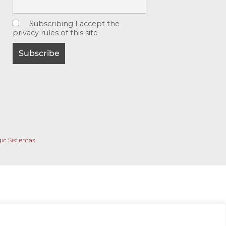
Subscribing I accept the
privacy rules of this site
gic Sistemas