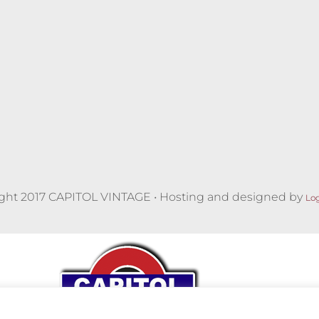
ght 2017 CAPITOL VINTAGE • Hosting and designed by
Lo