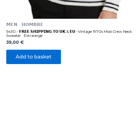
𝗠𝗘𝗡 - 𝗛𝗢𝗠𝗕𝗥𝗘
5430.- 𝗙𝗥𝗘𝗘 𝗦𝗛𝗜𝗣𝗣𝗜𝗡𝗚 𝗧𝗢 𝗨𝗞 & 𝗘𝗨 -Vintage 1970s Mod Crew Neck
Sweater . Extralarge
39,00
€
Add to basket