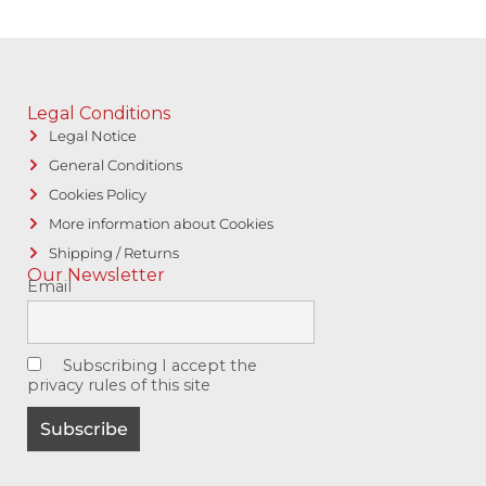
Legal Conditions
Legal Notice
General Conditions
Cookies Policy
More information about Cookies
Shipping / Returns
Our Newsletter
Email
Subscribing I accept the
privacy rules of this site