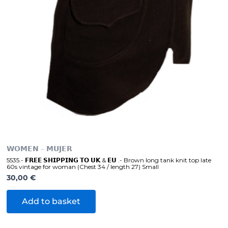
𝗪𝗢𝗠𝗘𝗡 – 𝗠𝗨𝗝𝗘𝗥
5535.- 𝗙𝗥𝗘𝗘 𝗦𝗛𝗜𝗣𝗣𝗜𝗡𝗚 𝗧𝗢 𝗨𝗞 & 𝗘𝗨 .- Brown long tank knit top late
60s vintage for woman (Chest 34 / length 27) Small
30,00
€
Add to basket