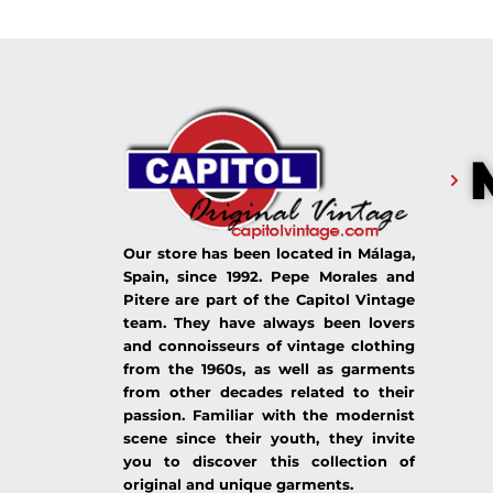
Our store has been located in Málaga,
Spain, since 1992. Pepe Morales and
Pitere are part of the Capitol Vintage
team. They have always been lovers
and connoisseurs of vintage clothing
from the 1960s, as well as garments
from other decades related to their
passion. Familiar with the modernist
scene since their youth, they invite
you to discover this collection of
original and unique garments.