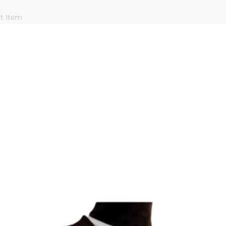
st Item