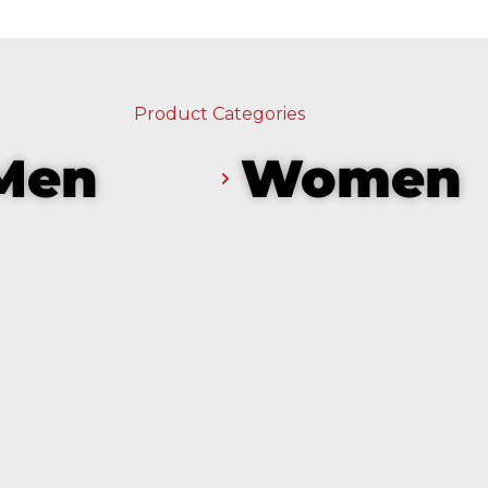
Product Categories
Men
Women