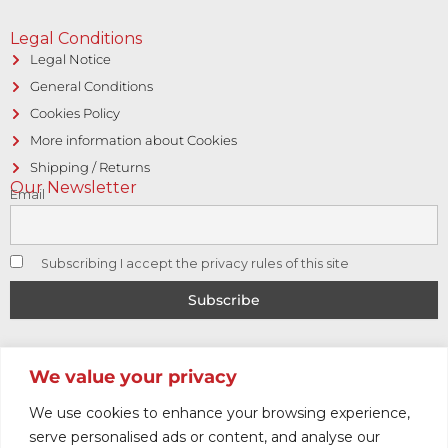
Legal Conditions
Legal Notice
General Conditions
Cookies Policy
More information about Cookies
Shipping / Returns
Our Newsletter
Email
Subscribing I accept the privacy rules of this site
© Copyright 2017 CAPITOL VINTAGE • Hosting and designed
We value your privacy
by
Logic Sistemas
We use cookies to enhance your browsing experience,
serve personalised ads or content, and analyse our