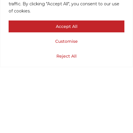
traffic. By clicking "Accept All", you consent to our use
of cookies.
Accept All
Customise
HERALD
Cart
Shop
Home
My Account
Reject All