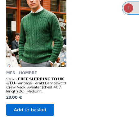
£
𝗠𝗘𝗡 - 𝗛𝗢𝗠𝗕𝗥𝗘
5362.- 𝗙𝗥𝗘𝗘 𝗦𝗛𝗜𝗣𝗣𝗜𝗡𝗚 𝗧𝗢 𝗨𝗞
& 𝗘𝗨- Vintage Herald Lambswool
Crew Neck Sweater (chest 40 /
length 26). Medium..
29,00
€
Add to basket