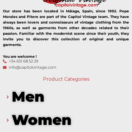
Our store has been located in Málaga, Spain, since 1992. Pepe
Morales and Pitere are part of the Capitol Vintage team. They have
always been lovers and connoisseurs of vintage clothing from the
1960s, as well as garments from other decades related to their
passion. Familiar with the modernist scene since their youth, they
invite you to discover this collection of original and unique
garments.
You are welcome !
+34 651 68 52 29
info@capitolvintage.com
Product Categories
Men
Women